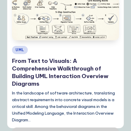
Posted
UML
in
From Text to Visuals: A
Comprehensive Walkthrough of
Building UML Interaction Overview
Diagrams
In the landscape of software architecture, translating
abstract requirements into concrete visual models is a
critical skill. Among the behavioral diagrams in the
Unified Modeling Language, the Interaction Overview
Diagram…