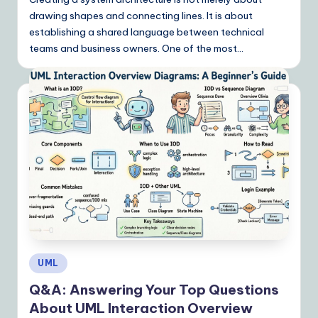
drawing shapes and connecting lines. It is about
establishing a shared language between technical
teams and business owners. One of the most…
Posted
UML
in
Q&A: Answering Your Top Questions
About UML Interaction Overview