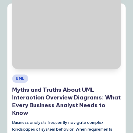
Posted
UML
in
Myths and Truths About UML
Interaction Overview Diagrams: What
Every Business Analyst Needs to
Know
Business analysts frequently navigate complex
landscapes of system behavior. When requirements