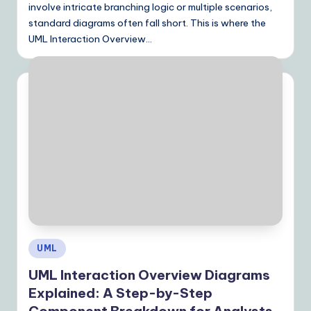
involve intricate branching logic or multiple scenarios,
standard diagrams often fall short. This is where the
UML Interaction Overview…
Posted
UML
in
UML Interaction Overview Diagrams
Explained: A Step-by-Step
Component Breakdown for Analysts