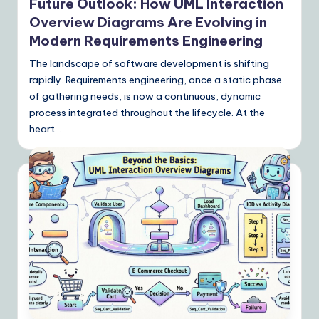
Future Outlook: How UML Interaction
Overview Diagrams Are Evolving in
Modern Requirements Engineering
The landscape of software development is shifting
rapidly. Requirements engineering, once a static phase
of gathering needs, is now a continuous, dynamic
process integrated throughout the lifecycle. At the
heart…