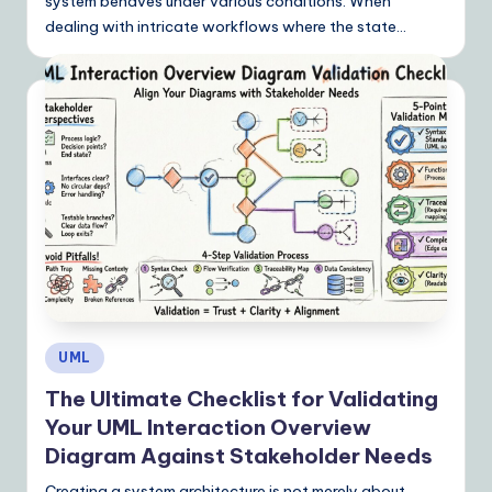
system behaves under various conditions. When
n
dealing with intricate workflows where the state…
s
Posted
UML
in
The Ultimate Checklist for Validating
Your UML Interaction Overview
Diagram Against Stakeholder Needs
Creating a system architecture is not merely about