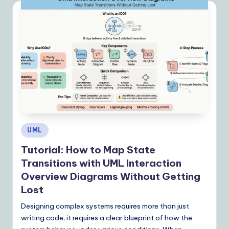
I
&
S
o
ft
w
a
r
Posted
UML
e
in
Tutorial: How to Map State
S
Transitions with UML Interaction
o
Overview Diagrams Without Getting
Lost
lu
Designing complex systems requires more than just
ti
writing code; it requires a clear blueprint of how the
o