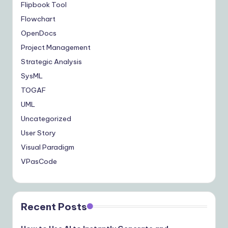
Flipbook Tool
Flowchart
OpenDocs
Project Management
Strategic Analysis
SysML
TOGAF
UML
Uncategorized
User Story
Visual Paradigm
VPasCode
Recent Posts