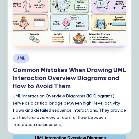
Y
o
u
r
D
ai
Posted
UML
ly
in
Common Mistakes When Drawing UML
G
Interaction Overview Diagrams and
ui
How to Avoid Them
d
UML Interaction Overview Diagrams (IO Diagrams)
e
serve as a critical bridge between high-level activity
flows and detailed sequence interactions. They provide
t
a structural overview of control flow between
o
interaction occurrences,…
A