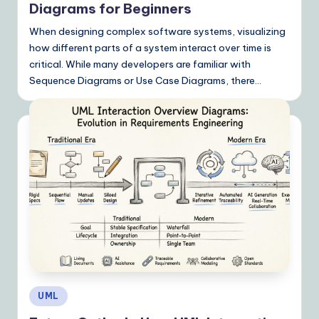
Diagrams for Beginners
When designing complex software systems, visualizing
how different parts of a system interact over time is
critical. While many developers are familiar with
Sequence Diagrams or Use Case Diagrams, there…
Posted
UML
in