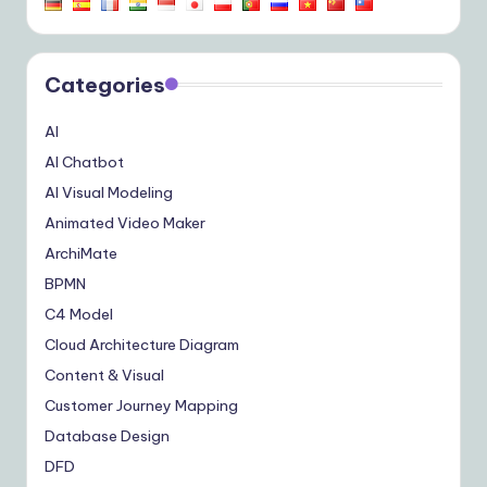
Categories
AI
AI Chatbot
AI Visual Modeling
Animated Video Maker
ArchiMate
BPMN
C4 Model
Cloud Architecture Diagram
Content & Visual
Customer Journey Mapping
Database Design
DFD