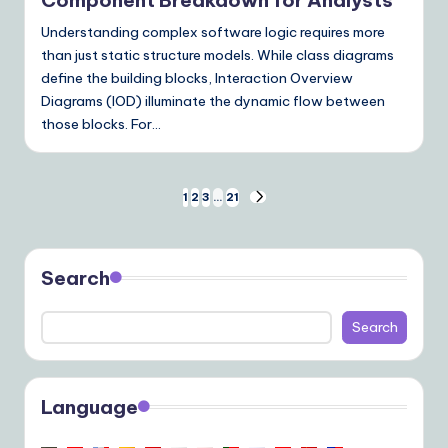
Understanding complex software logic requires more
than just static structure models. While class diagrams
define the building blocks, Interaction Overview
Diagrams (IOD) illuminate the dynamic flow between
those blocks. For…
Posts
1
2
3
…
21
NEXT
PAGE
pagination
Search
Search
Language