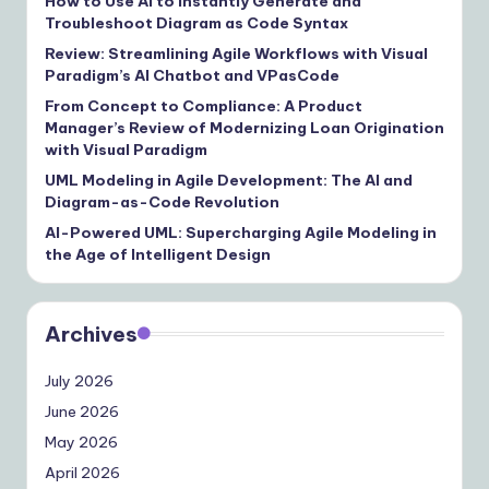
How to Use AI to Instantly Generate and
Troubleshoot Diagram as Code Syntax
Review: Streamlining Agile Workflows with Visual
Paradigm’s AI Chatbot and VPasCode
From Concept to Compliance: A Product
Manager’s Review of Modernizing Loan Origination
with Visual Paradigm
UML Modeling in Agile Development: The AI and
Diagram-as-Code Revolution
AI-Powered UML: Supercharging Agile Modeling in
the Age of Intelligent Design
Archives
July 2026
June 2026
May 2026
April 2026