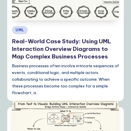
Posted
UML
in
Real-World Case Study: Using UML
Interaction Overview Diagrams to
Map Complex Business Processes
Business processes often involve intricate sequences of
events, conditional logic, and multiple actors
collaborating to achieve a specific outcome. When
these processes become too complex for a simple
flowchart, a…