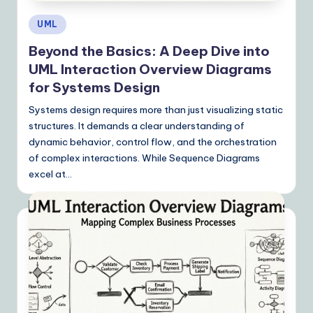
Posted
UML
in
Beyond the Basics: A Deep Dive into
UML Interaction Overview Diagrams
for Systems Design
Systems design requires more than just visualizing static
structures. It demands a clear understanding of
dynamic behavior, control flow, and the orchestration
of complex interactions. While Sequence Diagrams
excel at…