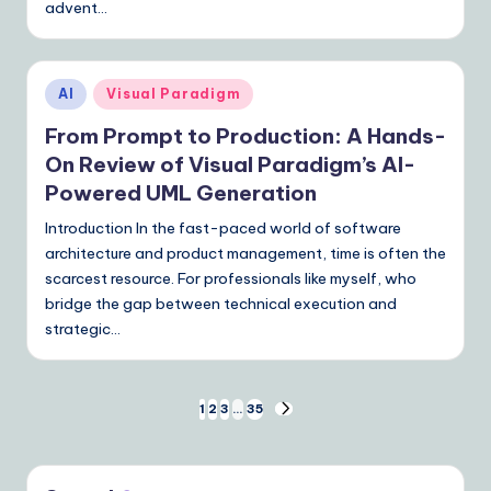
advent…
Posted
AI
Visual Paradigm
in
From Prompt to Production: A Hands-
On Review of Visual Paradigm’s AI-
Powered UML Generation
Introduction In the fast-paced world of software
architecture and product management, time is often the
scarcest resource. For professionals like myself, who
bridge the gap between technical execution and
strategic…
Posts
1
2
3
…
35
NEXT
PAGE
pagination