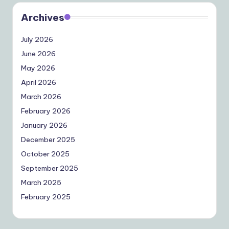
Archives
July 2026
June 2026
May 2026
April 2026
March 2026
February 2026
January 2026
December 2025
October 2025
September 2025
March 2025
February 2025