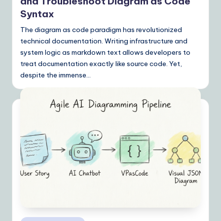
Y
and Troubleshoot Diagram as Code
Syntax
o
The diagram as code paradigm has revolutionized
u
technical documentation. Writing infrastructure and
r
system logic as markdown text allows developers to
D
treat documentation exactly like source code. Yet,
despite the immense…
ai
ly
G
ui
d
e
t
o
A