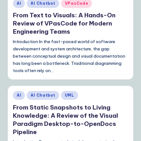
Posted
AI
AI Chatbot
VPasCode
in
From Text to Visuals: A Hands-On
Review of VPasCode for Modern
Engineering Teams
Introduction In the fast-paced world of software
development and system architecture, the gap
between conceptual design and visual documentation
has long been a bottleneck. Traditional diagramming
tools often rely on…
Posted
AI
AI Chatbot
UML
in
From Static Snapshots to Living
Knowledge: A Review of the Visual
Paradigm Desktop-to-OpenDocs
Pipeline