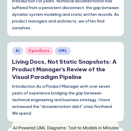
Introduction For years, technical documentation has
suffered from a persistent disconnect: the gap between
dynamic system modeling and static written records. As
product managers and architects, we often find
ourselves…
Posted
AI
OpenDocs
UML
in
Living Docs, Not Static Snapshots: A
Product Manager’s Review of the
Visual Paradigm Pipeline
Introduction As a Product Manager with over seven
years of experience bridging the gap between
technical engineering and business strategy, I have
witnessed the "documentation debt" crisis firsthand.
We spend…