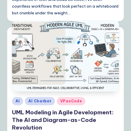
countless workflows that look perfect on a whiteboard
n
but crumble under the weight…
s
Posted
AI
AI Chatbot
VPasCode
in
UML Modeling in Agile Development:
The AI and Diagram-as-Code
Revolution