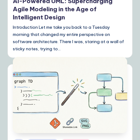
AI-Powered UML: Supercharging
Agile Modeling in the Age of
Intelligent Design
Introduction Let me take you back to a Tuesday
morning that changed my entire perspective on
software architecture. There I was, staring at a wall of
sticky notes, trying to…