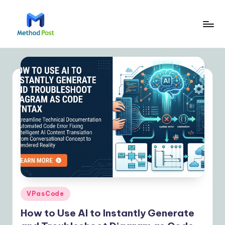
Skip
to
M
content
e
t
h
o
d
P
o
s
t
Posted
VPasCode
in
|
How to Use AI to Instantly Generate