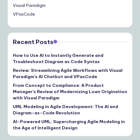
Visual Paradigm
VPasCode
Recent Posts
How to Use AI to Instantly Generate and
Troubleshoot Diagram as Code Syntax
Review: Streamlining Agile Workflows with Visual
Paradigm’s AI Chatbot and VPasCode
From Concept to Compliance: A Product
Manager’s Review of Modernizing Loan Origination
with Visual Paradigm
UML Modeling in Agile Development: The AI and
Diagram-as-Code Revolution
AI-Powered UML: Supercharging Agile Modeling in
the Age of Intelligent Design