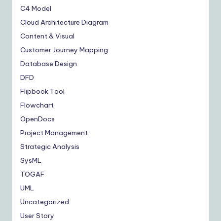
C4 Model
Cloud Architecture Diagram
Content & Visual
Customer Journey Mapping
Database Design
DFD
Flipbook Tool
Flowchart
OpenDocs
Project Management
Strategic Analysis
SysML
TOGAF
UML
Uncategorized
User Story