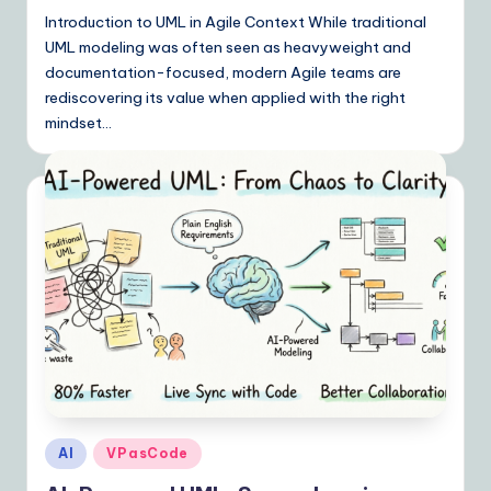
Introduction to UML in Agile Context While traditional
UML modeling was often seen as heavyweight and
documentation-focused, modern Agile teams are
rediscovering its value when applied with the right
mindset…
Posted
AI
VPasCode
in