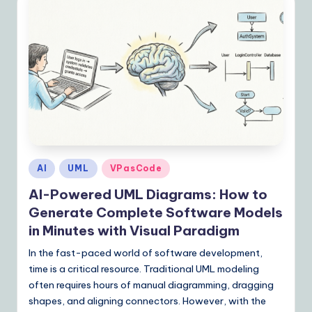
Posted
AI
UML
VPasCode
in
AI-Powered UML Diagrams: How to
Generate Complete Software Models
in Minutes with Visual Paradigm
In the fast-paced world of software development,
time is a critical resource. Traditional UML modeling
often requires hours of manual diagramming, dragging
shapes, and aligning connectors. However, with the