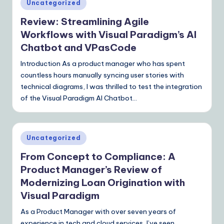
Posted
Uncategorized
I
in
Review: Streamlining Agile
&
Workflows with Visual Paradigm’s AI
S
Chatbot and VPasCode
o
Introduction As a product manager who has spent
ft
countless hours manually syncing user stories with
technical diagrams, I was thrilled to test the integration
w
of the Visual Paradigm AI Chatbot…
a
r
Posted
e
Uncategorized
in
S
From Concept to Compliance: A
Product Manager’s Review of
o
Modernizing Loan Origination with
lu
Visual Paradigm
ti
As a Product Manager with over seven years of
o
experience in tech and cloud services, I’ve seen