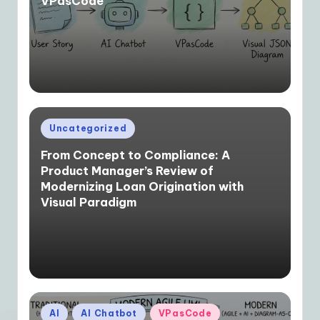
VPasCode
Posted
Uncategorized
in
From Concept to Compliance: A
Product Manager’s Review of
Modernizing Loan Origination with
Visual Paradigm
Posted
AI
AI Chatbot
VPasCode