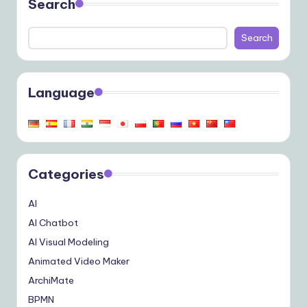
Search
Search
Language
Categories
AI
AI Chatbot
AI Visual Modeling
Animated Video Maker
ArchiMate
BPMN