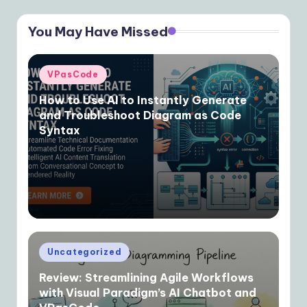
You May Have Missed
Posted
VPasCode
in
How to Use AI to Instantly Generate
and Troubleshoot Diagram as Code
Syntax
Posted
Uncategorized
in
Review: Streamlining Agile Workflows
with Visual Paradigm’s AI Chatbot and