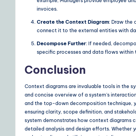
example, Managers provide employee and 
invoices.
Create the Context Diagram
: Draw the 
connect it to the external entities with d
Decompose Further
: If needed, decompo
specific processes and data flows within 
Conclusion
Context diagrams are invaluable tools in the sy
and concise overview of a system’s interaction
and the top-down decomposition technique, y
ensuring clarity, scope definition, and stakeh
system demonstrates how context diagrams can
detailed analysis and design efforts. Whether y