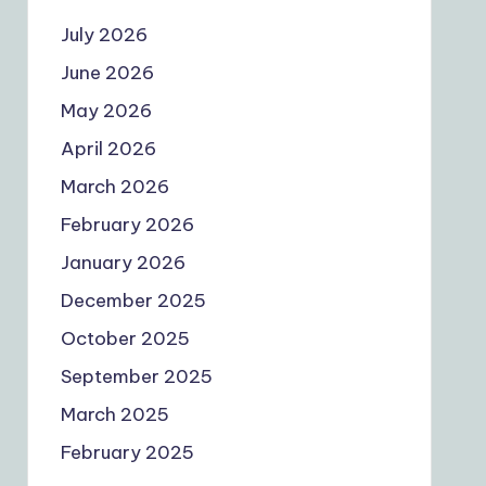
July 2026
June 2026
May 2026
April 2026
March 2026
February 2026
January 2026
December 2025
October 2025
September 2025
March 2025
February 2025