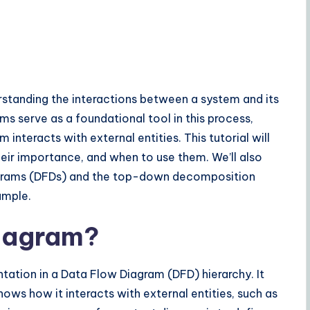
erstanding the interactions between a system and its
ms serve as a foundational tool in this process,
interacts with external entities. This tutorial will
eir importance, and when to use them. We’ll also
agrams (DFDs) and the top-down decomposition
ample.
Diagram?
tation in a Data Flow Diagram (DFD) hierarchy. It
hows how it interacts with external entities, such as