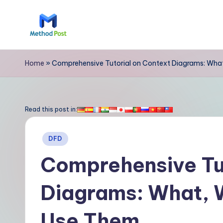
Skip
to
M
content
e
Home
»
Comprehensive Tutorial on Context Diagrams: Wha
t
h
Read this post in:
o
Posted
DFD
d
in
Comprehensive Tut
P
Diagrams: What, 
o
s
Use Them