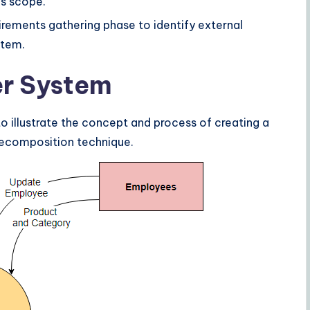
’s scope.
uirements gathering phase to identify external
stem.
er System
o illustrate the concept and process of creating a
ecomposition technique.