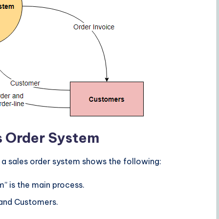
s Order System
 a sales order system shows the following:
m” is the main process.
 and Customers.