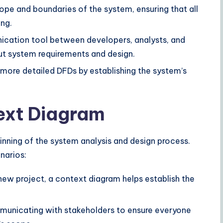
cope and boundaries of the system, ensuring that all
ng.
ication tool between developers, analysts, and
out system requirements and design.
 more detailed DFDs by establishing the system’s
ext Diagram
inning of the system analysis and design process.
enarios:
 new project, a context diagram helps establish the
unicating with stakeholders to ensure everyone