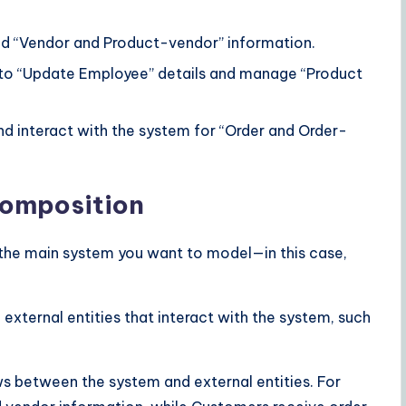
nd “Vendor and Product-vendor” information.
 to “Update Employee” details and manage “Product
nd interact with the system for “Order and Order-
omposition
ng the main system you want to model—in this case,
 external entities that interact with the system, such
ows between the system and external entities. For