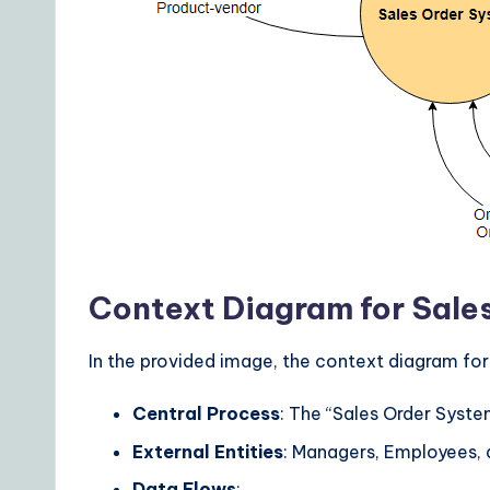
Context Diagram for Sale
In the provided image, the context diagram for
Central Process
: The “Sales Order Syste
External Entities
: Managers, Employees,
Data Flows
: