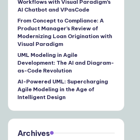
Workflows with Visual Paradigm’s
AI Chatbot and VPasCode
From Concept to Compliance: A
Product Manager’s Review of
Modernizing Loan Origination with
Visual Paradigm
UML Modeling in Agile
Development: The AI and Diagram-
as-Code Revolution
AI-Powered UML: Supercharging
Agile Modeling in the Age of
Intelligent Design
Archives