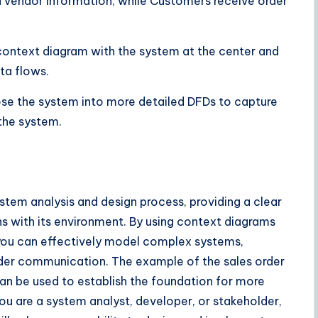
vendor information, while Customers receive order
context diagram with the system at the center and
ata flows.
se the system into more detailed DFDs to capture
the system.
stem analysis and design process, providing a clear
s with its environment. By using context diagrams
ou can effectively model complex systems,
older communication. The example of the sales order
 be used to establish the foundation for more
ou are a system analyst, developer, or stakeholder,