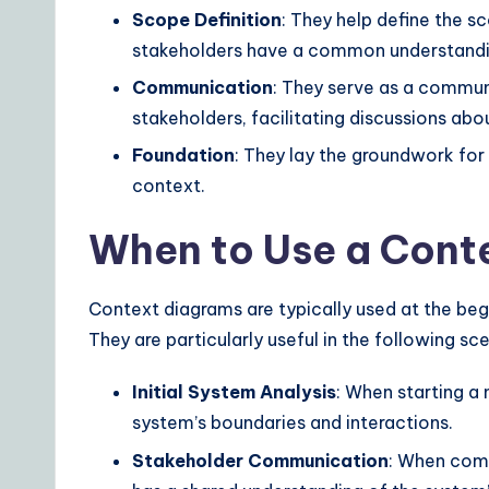
ft
Scope Definition
: They help define the s
w
stakeholders have a common understandi
Communication
: They serve as a commun
a
stakeholders, facilitating discussions ab
r
Foundation
: They lay the groundwork for
e
context.
S
When to Use a Cont
o
Context diagrams are typically used at the beg
lu
They are particularly useful in the following sc
ti
Initial System Analysis
: When starting a
o
system’s boundaries and interactions.
n
Stakeholder Communication
: When comm