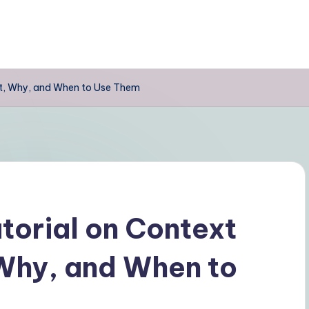
t, Why, and When to Use Them
orial on Context
Why, and When to