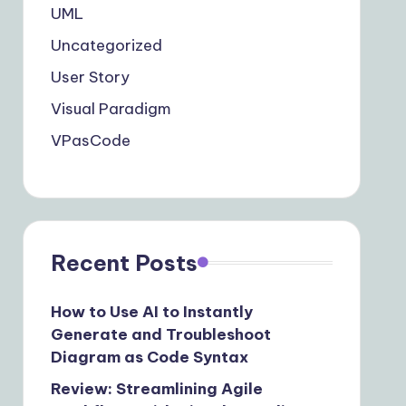
UML
Uncategorized
User Story
Visual Paradigm
VPasCode
Recent Posts
How to Use AI to Instantly
Generate and Troubleshoot
Diagram as Code Syntax
Review: Streamlining Agile