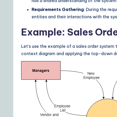
has a shared understanding of the system
s
Requirements Gathering
: During the req
entities and their interactions with the sy
Example: Sales Ord
Let’s use the example of a sales order system t
context diagram and applying the top-down d