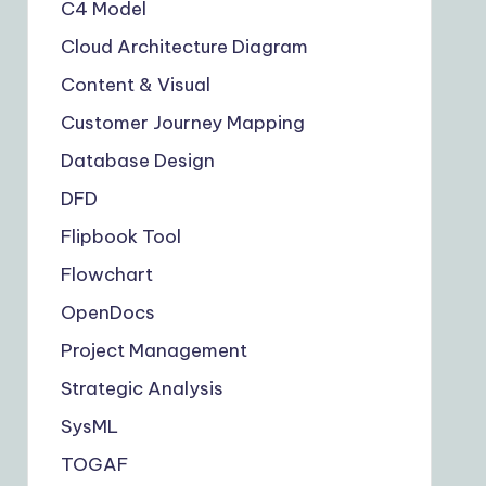
C4 Model
Cloud Architecture Diagram
Content & Visual
Customer Journey Mapping
Database Design
DFD
Flipbook Tool
Flowchart
OpenDocs
Project Management
Strategic Analysis
SysML
TOGAF