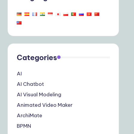
Categories
AI
AI Chatbot
AI Visual Modeling
Animated Video Maker
ArchiMate
BPMN