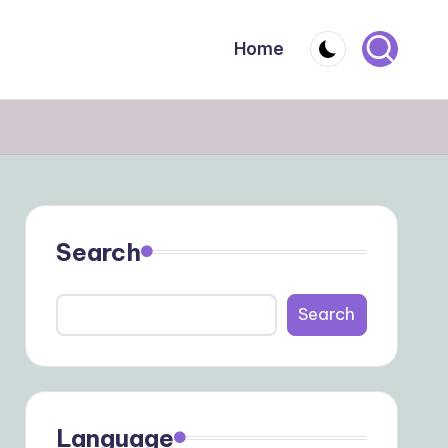
Home
Search
Search
Language