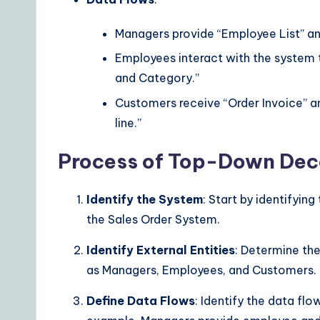
Managers provide “Employee List” a
Employees interact with the system
and Category.”
Customers receive “Order Invoice” a
line.”
Process of Top-Down Dec
Identify the System
: Start by identifyi
the Sales Order System.
Identify External Entities
: Determine the
as Managers, Employees, and Customers.
Define Data Flows
: Identify the data fl