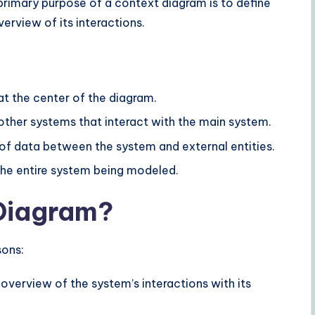
 primary purpose of a context diagram is to define
erview of its interactions.
at the center of the diagram.
 other systems that interact with the main system.
 of data between the system and external entities.
 the entire system being modeled.
Diagram?
sons:
 overview of the system’s interactions with its