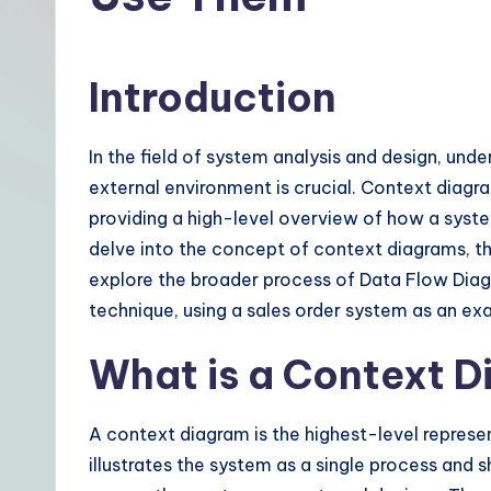
t
|
Introduction
Y
o
In the field of system analysis and design, und
external environment is crucial. Context diagra
u
providing a high-level overview of how a system 
r
delve into the concept of context diagrams, th
explore the broader process of Data Flow Di
D
technique, using a sales order system as an ex
a
What is a Context 
il
y
A context diagram is the highest-level represen
illustrates the system as a single process and s
G