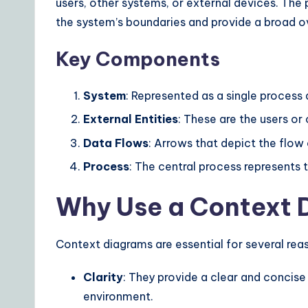
users, other systems, or external devices. The
ui
the system’s boundaries and provide a broad ov
d
Key Components
e
System
: Represented as a single process 
t
External Entities
: These are the users or
o
Data Flows
: Arrows that depict the flow
A
Process
: The central process represents
I
Why Use a Context 
&
Context diagrams are essential for several rea
S
Clarity
: They provide a clear and concise
o
environment.