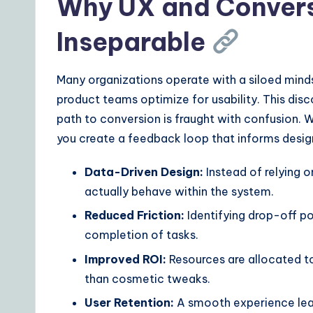
Why UX and Convers
ft
w
Inseparable
a
Many organizations operate with a siloed minds
r
product teams optimize for usability. This di
e
path to conversion is fraught with confusion. 
you create a feedback loop that informs desig
S
Data-Driven Design:
Instead of relying o
o
actually behave within the system.
lu
Reduced Friction:
Identifying drop-off po
ti
completion of tasks.
Improved ROI:
Resources are allocated to
o
than cosmetic tweaks.
n
User Retention:
A smooth experience lead