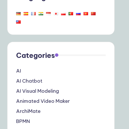
Categories
AI
AI Chatbot
AI Visual Modeling
Animated Video Maker
ArchiMate
BPMN