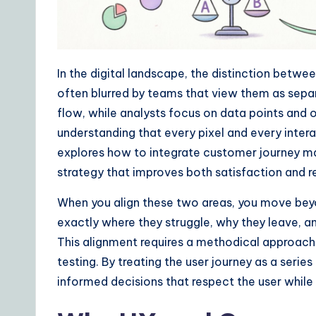
ui
d
In the digital landscape, the distinction betw
e
often blurred by teams that view them as separ
t
flow, while analysts focus on data points an
understanding that every pixel and every intera
o
explores how to integrate customer journey m
A
strategy that improves both satisfaction and r
I
When you align these two areas, you move beyo
exactly where they struggle, why they leave, 
&
This alignment requires a methodical approach t
S
testing. By treating the user journey as a ser
informed decisions that respect the user while
o