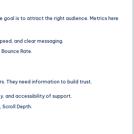
e goal is to attract the right audience. Metrics here
peed, and clear messaging.
, Bounce Rate.
rs. They need information to build trust.
y, and accessibility of support.
 Scroll Depth.