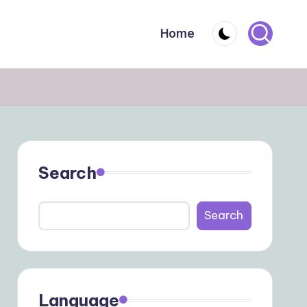
Home
Search
Search
Language