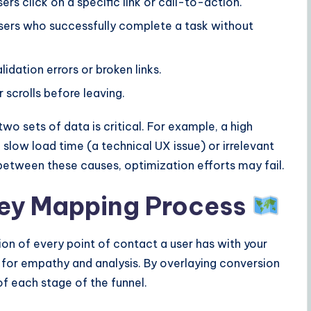
rs click on a specific link or call-to-action.
ers who successfully complete a task without
dation errors or broken links.
scrolls before leaving.
o sets of data is critical. For example, a high
slow load time (a technical UX issue) or irrelevant
 between these causes, optimization efforts may fail.
ey Mapping Process
ion of every point of contact a user has with your
ool for empathy and analysis. By overlaying conversion
of each stage of the funnel.