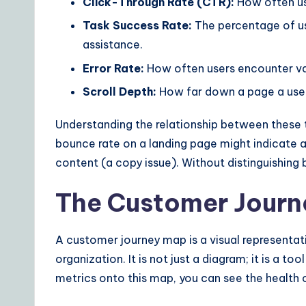
Click-Through Rate (CTR):
How often use
Task Success Rate:
The percentage of us
assistance.
Error Rate:
How often users encounter vali
Scroll Depth:
How far down a page a user 
Understanding the relationship between these tw
bounce rate on a landing page might indicate a 
content (a copy issue). Without distinguishing
The Customer Journ
A customer journey map is a visual representat
organization. It is not just a diagram; it is a t
metrics onto this map, you can see the health 