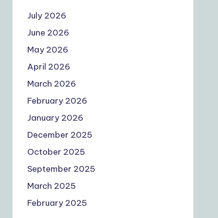
July 2026
June 2026
May 2026
April 2026
March 2026
February 2026
January 2026
December 2025
October 2025
September 2025
March 2025
February 2025