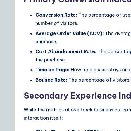
Conversion Rate:
The percentage of user
number of visitors.
Average Order Value (AOV):
The averag
purchase.
Cart Abandonment Rate:
The percentage
the purchase.
Time on Page:
How long a user stays on a
Bounce Rate:
The percentage of visitors 
Secondary Experience Ind
While the metrics above track business outcome
interaction itself: