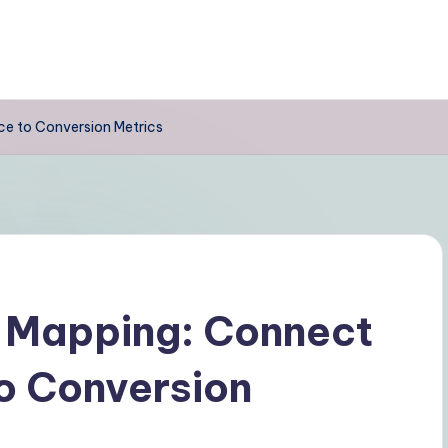
e to Conversion Metrics
 Mapping: Connect
o Conversion