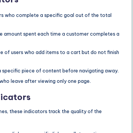
s who complete a specific goal out of the total
e amount spent each time a customer completes a
 of users who add items to a cart but do not finish
 specific piece of content before navigating away.
who leave after viewing only one page.
icators
s, these indicators track the quality of the