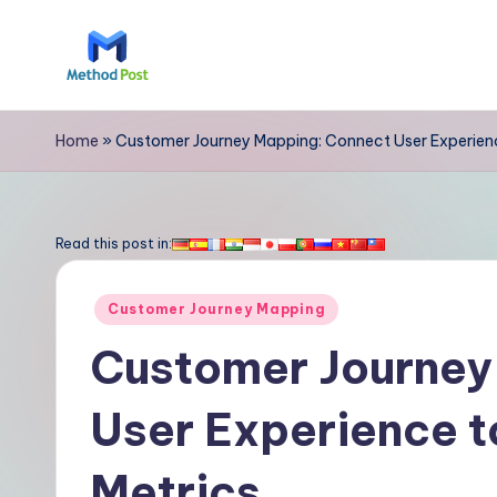
Skip
to
M
content
e
Home
»
Customer Journey Mapping: Connect User Experienc
t
h
Read this post in:
o
Posted
Customer Journey Mapping
d
in
Customer Journey
P
User Experience t
o
s
Metrics