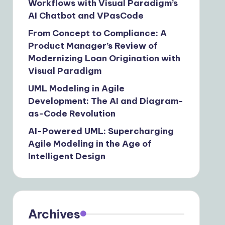
Workflows with Visual Paradigm’s
AI Chatbot and VPasCode
From Concept to Compliance: A
Product Manager’s Review of
Modernizing Loan Origination with
Visual Paradigm
UML Modeling in Agile
Development: The AI and Diagram-
as-Code Revolution
AI-Powered UML: Supercharging
Agile Modeling in the Age of
Intelligent Design
Archives