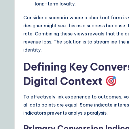
long-term loyalty.
s
Consider a scenario where a checkout form is v
designer might see this as a success because 
rate. Combining these views reveals that the des
revenue loss. The solution is to streamline the i
identity.
Defining Key Convers
Digital Context
To effectively link experience to outcomes, yo
all data points are equal. Some indicate interes
indicators prevents analysis paralysis.
Primary Conversion Indic