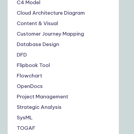
C4 Model
Cloud Architecture Diagram
Content & Visual
Customer Journey Mapping
Database Design
DFD
Flipbook Tool
Flowchart
OpenDocs
Project Management
Strategic Analysis
SysML
TOGAF