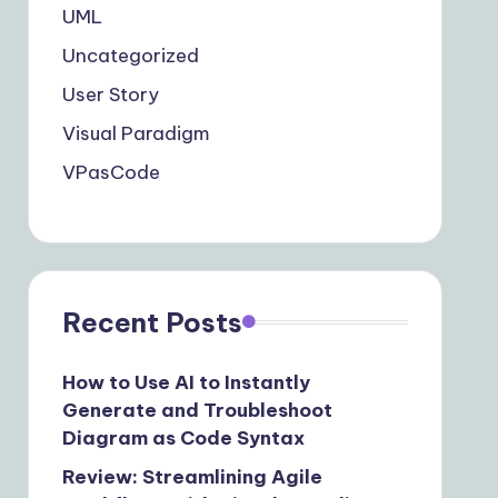
UML
Uncategorized
User Story
Visual Paradigm
VPasCode
Recent Posts
How to Use AI to Instantly
Generate and Troubleshoot
Diagram as Code Syntax
Review: Streamlining Agile