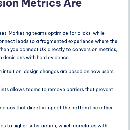
ion Metrics Are
et. Marketing teams optimize for clicks, while
sconnect leads to a fragmented experience where the
When you connect UX directly to conversion metrics,
n decisions with hard evidence.
n intuition, design changes are based on how users
ints allows teams to remove barriers that prevent
 areas that directly impact the bottom line rather
s to higher satisfaction, which correlates with