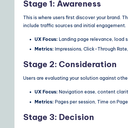
Stage 1: Awareness
This is where users first discover your brand. Th
include traffic sources and initial engagement.
UX Focus:
Landing page relevance, load s
Metrics:
Impressions, Click-Through Rate
Stage 2: Consideration
Users are evaluating your solution against othe
UX Focus:
Navigation ease, content clarit
Metrics:
Pages per session, Time on Page,
Stage 3: Decision