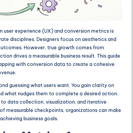
een user experience (UX) and conversion metrics is
ate disciplines. Designers focus on aesthetics and
d outcomes. However, true growth comes from
ction drives a measurable business result. This guide
apping with conversion data to create a cohesive
evenue.
nd guessing what users want. You gain clarity on
and what nudges them to complete a desired action.
o data collection, visualization, and iterative
ies of measurable checkpoints, organizations can make
 achieving business goals.