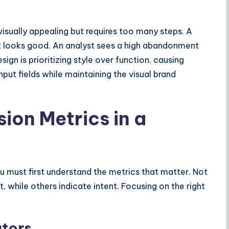
isually appealing but requires too many steps. A
it looks good. An analyst sees a high abandonment
ign is prioritizing style over function, causing
nput fields while maintaining the visual brand
ion Metrics in a
u must first understand the metrics that matter. Not
t, while others indicate intent. Focusing on the right
ators