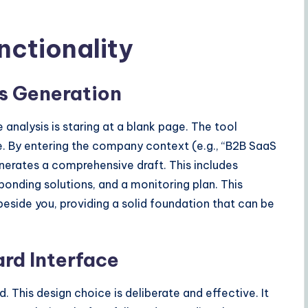
nctionality
is Generation
analysis is staring at a blank page. The tool
re. By entering the company context (e.g., “B2B SaaS
enerates a comprehensive draft. This includes
sponding solutions, and a monitoring plan. This
beside you, providing a solid foundation that can be
rd Interface
. This design choice is deliberate and effective. It