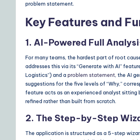
problem statement.
s
Key Features and Fu
1. AI-Powered Full Analys
For many teams, the hardest part of root cause 
addresses this via its “Generate with AI” featu
Logistics”) and a
problem statement
, the AI g
suggestions for the five levels of “Why,” corre
feature acts as an experienced analyst sitting 
refined rather than built from scratch.
2. The Step-by-Step Wiza
The application is structured as a 5-step wizard