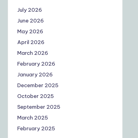
July 2026
June 2026
May 2026
April 2026
March 2026
February 2026
January 2026
December 2025
October 2025
September 2025
March 2025
February 2025