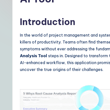
t
|
Introduction
Y
o
In the world of project management and systems
killers of productivity. Teams often find thems
u
symptoms without ever addressing the fundamen
r
Analysis Tool
steps in. Designed to transform t
AI-enhanced workflow, this application promis
D
uncover the true origins of their challenges.
a
il
y
G