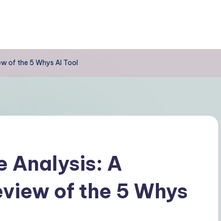
w of the 5 Whys AI Tool
 Analysis: A
view of the 5 Whys