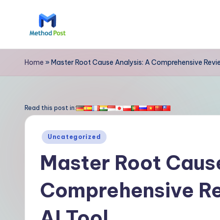
Skip
to
M
content
e
Home
»
Master Root Cause Analysis: A Comprehensive Revie
t
h
Read this post in:
o
Posted
Uncategorized
d
in
Master Root Cause
P
Comprehensive Re
o
s
AI Tool