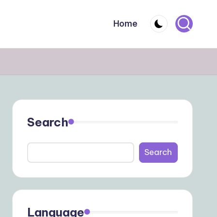
Home
Search
Search
Language