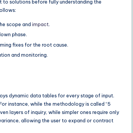
 to solutions before fully understanding the
ollows:
the scope and
impact
.
-down phase.
ming fixes for the root cause.
tion and monitoring.
.
mploys dynamic data tables for every stage of input.
For instance, while the methodology is called “5
 layers of inquiry, while simpler ones require only
riance, allowing the user to expand or contract