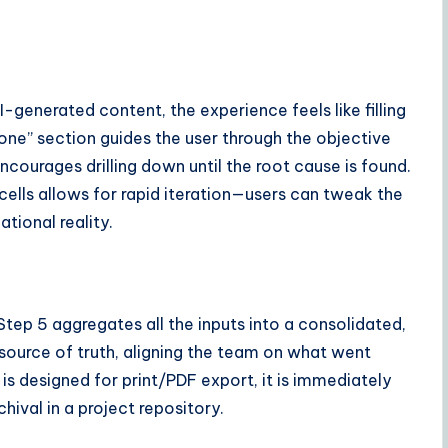
generated content, the experience feels like filling
one” section guides the user through the objective
ncourages drilling down until the root cause is found.
e cells allows for rapid iteration—users can tweak the
ational reality.
 Step 5 aggregates all the inputs into a consolidated,
 source of truth, aligning the team on what went
 is designed for print/PDF export, it is immediately
hival in a project repository.