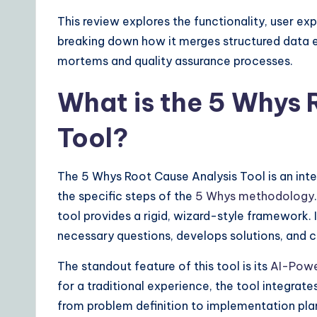
ft
This review explores the functionality, user ex
w
breaking down how it merges structured data ent
a
mortems and quality assurance processes.
r
What is the 5 Whys 
e
Tool?
S
The 5 Whys Root Cause Analysis Tool is an int
o
the specific steps of the
5 Whys methodology
lu
tool provides a rigid, wizard-style framework. 
necessary questions, develops solutions, and cr
ti
The standout feature of this tool is its
AI-Powe
o
for a traditional experience, the tool integrat
n
from problem definition to implementation pl