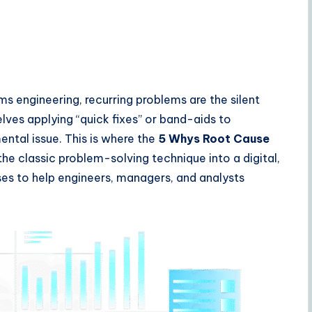
 engineering, recurring problems are the silent
elves applying “quick fixes” or band-aids to
tal issue. This is where the
5 Whys Root Cause
he classic problem-solving technique into a digital,
es to help engineers, managers, and analysts