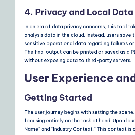
4. Privacy and Local Da
In an era of data privacy concerns, this tool ta
analysis data in the cloud. Instead, users save 
sensitive operational data regarding failures or
The final output can be printed or saved as a P
without exposing data to third-party servers.
User Experience an
Getting Started
The user journey begins with setting the scene.
focusing entirely on the task at hand. Upon la
Name” and “Industry Context.” This context is c