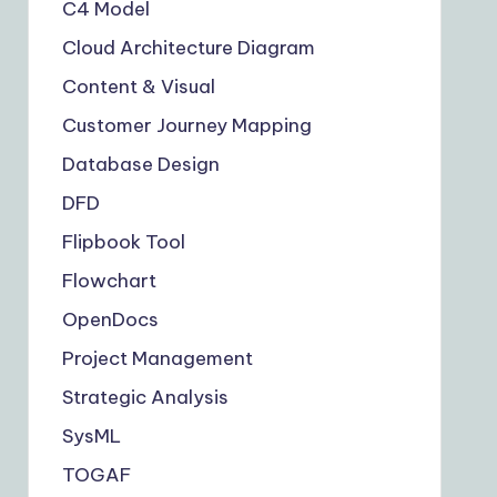
C4 Model
Cloud Architecture Diagram
Content & Visual
Customer Journey Mapping
Database Design
DFD
Flipbook Tool
Flowchart
OpenDocs
Project Management
Strategic Analysis
SysML
TOGAF