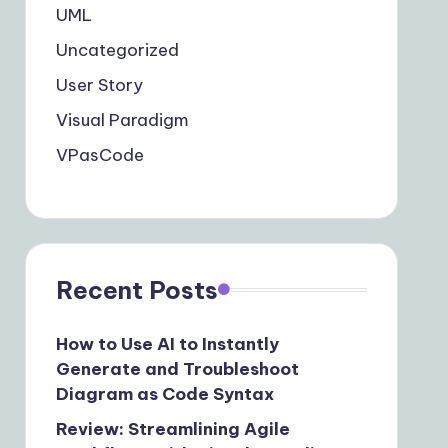
UML
Uncategorized
User Story
Visual Paradigm
VPasCode
Recent Posts
How to Use AI to Instantly
Generate and Troubleshoot
Diagram as Code Syntax
Review: Streamlining Agile