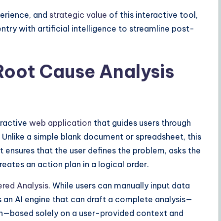
perience, and
strategic value
of this interactive tool,
ry with artificial intelligence to streamline post-
Root Cause Analysis
eractive
web application
that guides users through
. Unlike a simple blank document or spreadsheet, this
It ensures that the user defines the problem, asks the
eates an action plan in a logical order.
red Analysis
. While users can manually input data
es an AI engine that can draft a complete analysis—
an—based solely on a user-provided context and