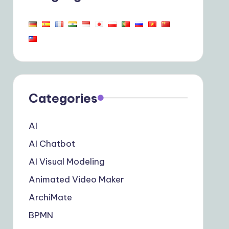
Categories
AI
AI Chatbot
AI Visual Modeling
Animated Video Maker
ArchiMate
BPMN