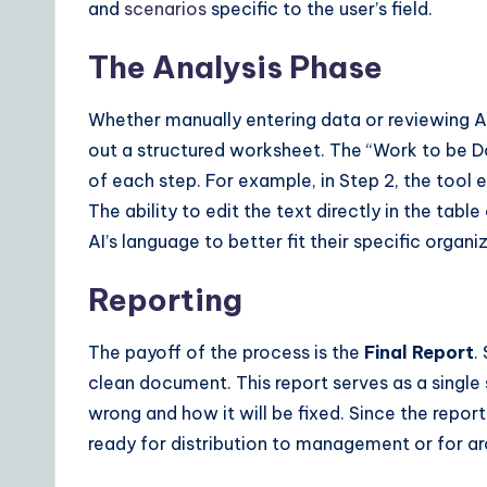
and
scenarios
specific to the user’s field.
The Analysis Phase
Whether manually entering data or reviewing AI-
out a structured worksheet. The “Work to be D
of each step. For example, in Step 2, the tool e
The ability to edit the text directly in the tabl
AI’s language to better fit their specific organiz
Reporting
The payoff of the process is the
Final Report
.
clean document. This report serves as a single
wrong and how it will be fixed. Since the report
ready for distribution to management or for arc