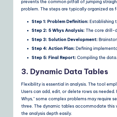
prevents the common pitfall of jumping straight
problem. The steps are typically organized as f
Step 1: Problem Definition:
Establishing 
Step 2: 5 Whys Analysis:
The core drill
Step 3: Solution Development:
Brainstor
Step 4: Action Plan:
Defining implementa
Step 5: Final Report:
Compiling the data
3. Dynamic Data Tables
Flexibility is essential in analysis. The tool e
Users can add, edit, or delete rows as needed. 
Whys,” some complex problems may require seven
three. The dynamic tables accommodate this va
the analysis depth easily.