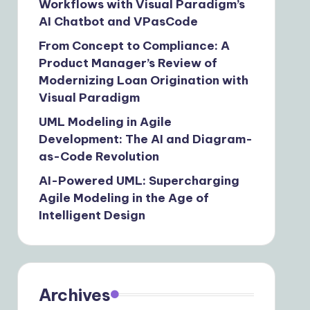
Workflows with Visual Paradigm’s
AI Chatbot and VPasCode
From Concept to Compliance: A
Product Manager’s Review of
Modernizing Loan Origination with
Visual Paradigm
UML Modeling in Agile
Development: The AI and Diagram-
as-Code Revolution
AI-Powered UML: Supercharging
Agile Modeling in the Age of
Intelligent Design
Archives