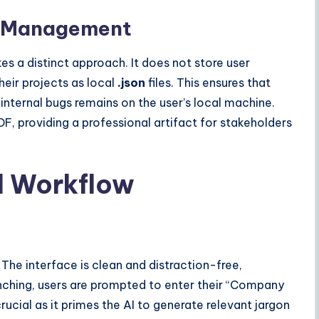
ta Management
kes a distinct approach. It does not store user
their projects as local
.json
files. This ensures that
 internal bugs remains on the user’s local machine.
DF, providing a professional artifact for stakeholders
d Workflow
 The interface is clean and distraction-free,
unching, users are prompted to enter their “Company
rucial as it primes the AI to generate relevant jargon