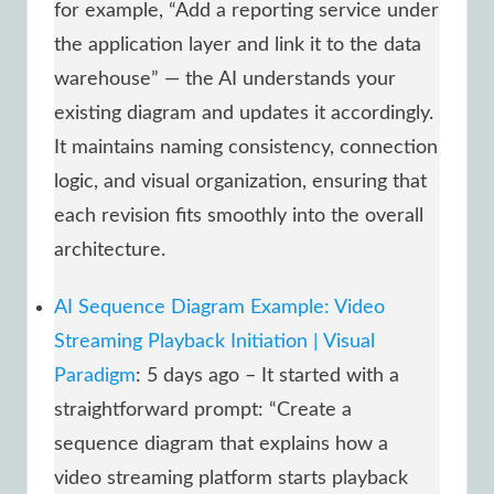
for example, “Add a reporting service under
the application layer and link it to the data
warehouse” — the AI understands your
existing diagram and updates it accordingly.
It maintains naming consistency, connection
logic, and visual organization, ensuring that
each revision fits smoothly into the overall
architecture.
AI Sequence Diagram Example: Video
Streaming Playback Initiation | Visual
Paradigm
: 5 days ago – It started with a
straightforward prompt: “Create a
sequence diagram that explains how a
video streaming platform starts playback