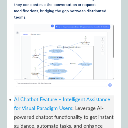
they can continue the conversation or request
modifications, bridging the gap between distributed
teams.
AI Chatbot Feature – Intelligent Assistance
for Visual Paradigm Users
: Leverage AI-
powered chatbot functionality to get instant
guidance, automate tasks, and enhance