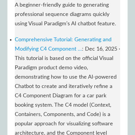
A beginner-friendly guide to generating
professional sequence diagrams quickly
using Visual Paradigm’s AI chatbot feature.
Comprehensive Tutorial: Generating and
Modifying C4 Component …
: Dec 16, 2025 ·
This tutorial is based on the official Visual
Paradigm product demo video,
demonstrating how to use the AI-powered
Chatbot to create and iteratively refine a
C4 Component Diagram for a car park
booking system. The C4 model (Context,
Containers, Components, and Code) is a
popular approach for visualizing software
architecture, and the Component level