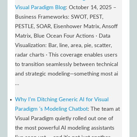
Visual Paradigm Blog
: October 14, 2025 –
Business Frameworks: SWOT, PEST,
PESTLE, SOAR, Eisenhower Matrix, Ansoff
Matrix, Blue Ocean Four Actions · Data
Visualization: Bar, line, area, pie, scatter,
radar charts · This coverage enables users
to transition seamlessly between technical
and strategic modeling—something most ai
…
Why I’m Ditching Generic AI for Visual
Paradigm ’s Modeling Chatbot
: The team at
Visual Paradigm quietly rolled out one of
the most powerful AI modeling assistants