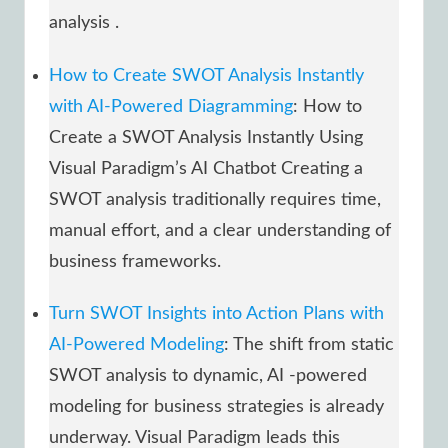
analysis .
How to Create SWOT Analysis Instantly
with AI-Powered Diagramming
: How to
Create a SWOT Analysis Instantly Using
Visual Paradigm’s AI Chatbot Creating a
SWOT analysis traditionally requires time,
manual effort, and a clear understanding of
business frameworks.
Turn SWOT Insights into Action Plans with
AI-Powered Modeling
: The shift from static
SWOT analysis to dynamic, AI -powered
modeling for business strategies is already
underway. Visual Paradigm leads this