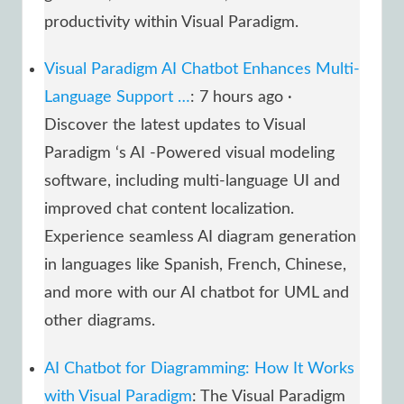
productivity within Visual Paradigm.
Visual Paradigm AI Chatbot Enhances Multi-
Language Support …
: 7 hours ago ·
Discover the latest updates to Visual
Paradigm ‘s AI -Powered visual modeling
software, including multi-language UI and
improved chat content localization.
Experience seamless AI diagram generation
in languages like Spanish, French, Chinese,
and more with our AI chatbot for UML and
other diagrams.
AI Chatbot for Diagramming: How It Works
with Visual Paradigm
: The Visual Paradigm