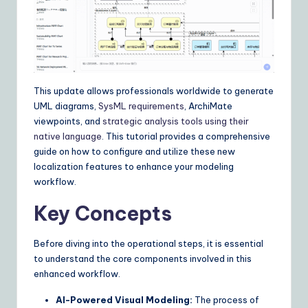
I
&
S
o
This update allows professionals worldwide to generate
ft
UML diagrams,
SysML requirements
, ArchiMate
w
viewpoints, and
strategic analysis tools
using their
native language
. This tutorial provides a comprehensive
a
guide on how to configure and utilize these new
r
localization features to enhance your modeling
workflow.
e
Key Concepts
S
o
Before diving into the operational steps, it is essential
lu
to understand the core components involved in this
enhanced workflow.
ti
AI-Powered Visual Modeling:
The process of
o