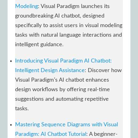
Modeling
: Visual Paradigm launches its
groundbreaking AI chatbot, designed
specifically to assist users in visual modeling
tasks with natural language interactions and
intelligent guidance.
Introducing Visual Paradigm AI Chatbot:
Intelligent Design Assistance
: Discover how
Visual Paradigm’s AI chatbot enhances
design workflows by offering real-time
suggestions and automating repetitive
tasks.
Mastering Sequence Diagrams with Visual
Paradigm: AI Chatbot Tutorial
: A beginner-