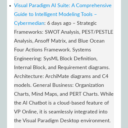
Visual Paradigm AI Suite: A Comprehensive
Guide to Intelligent Modeling Tools –
Cybermedian
: 6 days ago – Strategic
Frameworks: SWOT Analysis, PEST/PESTLE
Analysis, Ansoff Matrix, and Blue Ocean
Four Actions Framework. Systems
Engineering: SysML Block Definition,
Internal Block, and Requirement diagrams.
Architecture: ArchiMate diagrams and C4
models. General Business: Organization
Charts, Mind Maps, and PERT Charts. While
the AI Chatbot is a cloud-based feature of
VP Online, it is seamlessly integrated into
the Visual Paradigm Desktop environment.