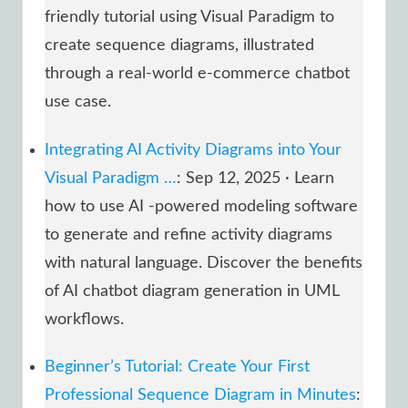
friendly tutorial using Visual Paradigm to
create sequence diagrams, illustrated
through a real-world e-commerce chatbot
use case.
Integrating AI Activity Diagrams into Your
Visual Paradigm …
: Sep 12, 2025 · Learn
how to use AI -powered modeling software
to generate and refine activity diagrams
with natural language. Discover the benefits
of AI chatbot diagram generation in UML
workflows.
Beginner’s Tutorial: Create Your First
Professional Sequence Diagram in Minutes
: