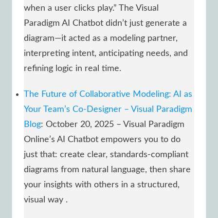
when a user clicks play.” The Visual
Paradigm AI Chatbot didn’t just generate a
diagram—it acted as a modeling partner,
interpreting intent, anticipating needs, and
refining logic in real time.
The Future of Collaborative Modeling: AI as
Your Team’s Co-Designer – Visual Paradigm
Blog
: October 20, 2025 – Visual Paradigm
Online’s AI Chatbot empowers you to do
just that: create clear, standards-compliant
diagrams from natural language, then share
your insights with others in a structured,
visual way .