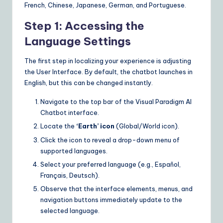
French, Chinese, Japanese, German, and Portuguese.
Step 1: Accessing the
Language Settings
The first step in localizing your experience is adjusting
the User Interface. By default, the chatbot launches in
English, but this can be changed instantly.
Navigate to the top bar of the Visual Paradigm AI
Chatbot interface.
Locate the
‘Earth’ icon
(Global/World icon).
Click the icon to reveal a drop-down menu of
supported languages.
Select your preferred language (e.g., Español,
Français, Deutsch).
Observe that the interface elements, menus, and
navigation buttons immediately update to the
selected language.