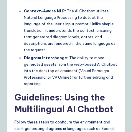
Context-Aware NLP:
The AI Chatbot utilizes
Natural Language Processing to detect the
language of the user’s input prompt. Unlike simple
translation, it understands the context, ensuring
that generated diagram labels, actors, and
descriptions are rendered in the same language as
the request.
Diagram Interchange:
The ability to move
generated assets from the web-based AI Chatbot
into the
desktop environment
(Visual Paradigm
Professional or VP Online) for further editing and
reporting.
Guidelines: Using the
Multilingual AI Chatbot
Follow these steps to configure the environment and
start generating diagrams in languages such as Spanish,