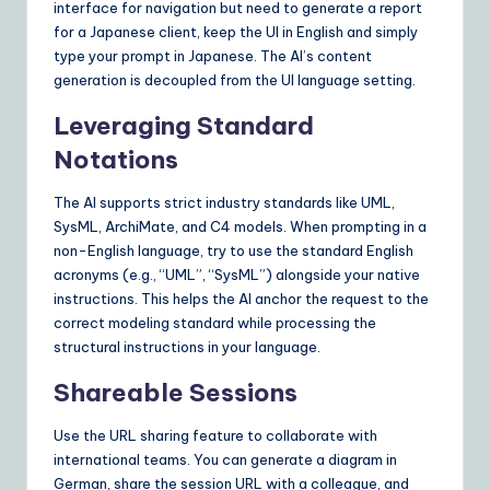
interface for navigation but need to generate a report
for a Japanese client, keep the UI in English and simply
type your prompt in Japanese. The AI’s content
generation is decoupled from the UI language setting.
Leveraging Standard
Notations
The AI supports strict industry standards like UML,
SysML, ArchiMate, and C4 models. When prompting in a
non-English language, try to use the standard English
acronyms (e.g., “UML”, “SysML”) alongside your native
instructions. This helps the AI anchor the request to the
correct modeling standard while processing the
structural instructions in your language.
Shareable Sessions
Use the URL sharing feature to collaborate with
international teams. You can generate a diagram in
German, share the session URL with a colleague, and