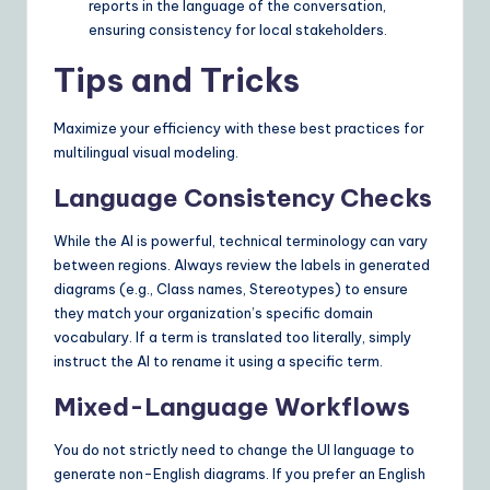
reports in the language of the conversation,
ensuring consistency for local stakeholders.
Tips and Tricks
Maximize your efficiency with these best practices for
multilingual visual modeling.
Language Consistency Checks
While the AI is powerful, technical terminology can vary
between regions. Always review the labels in generated
diagrams (e.g., Class names, Stereotypes) to ensure
they match your organization’s specific domain
vocabulary. If a term is translated too literally, simply
instruct the AI to rename it using a specific term.
Mixed-Language Workflows
You do not strictly need to change the UI language to
generate non-English diagrams. If you prefer an English