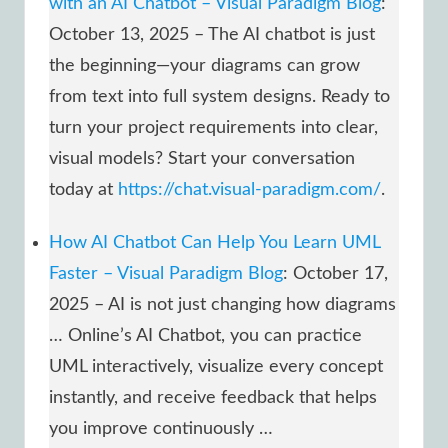
with an AI Chatbot – Visual Paradigm Blog
:
October 13, 2025 – The AI chatbot is just
the beginning—your diagrams can grow
from text into full system designs. Ready to
turn your project requirements into clear,
visual models? Start your conversation
today at
https://chat.visual-paradigm.com/
.
How AI Chatbot Can Help You Learn UML
Faster – Visual Paradigm Blog
: October 17,
2025 – AI is not just changing how diagrams
… Online’s AI Chatbot, you can practice
UML interactively, visualize every concept
instantly, and receive feedback that helps
you improve continuously …