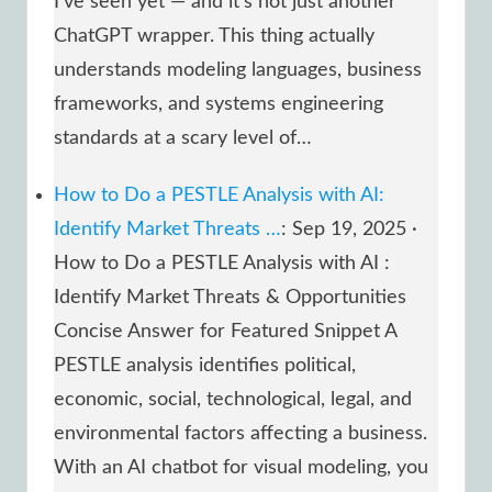
I’ve seen yet — and it’s not just another
ChatGPT wrapper. This thing actually
understands modeling languages, business
frameworks, and systems engineering
standards at a scary level of…
How to Do a PESTLE Analysis with AI:
Identify Market Threats …
: Sep 19, 2025 ·
How to Do a PESTLE Analysis with AI :
Identify Market Threats & Opportunities
Concise Answer for Featured Snippet A
PESTLE analysis identifies political,
economic, social, technological, legal, and
environmental factors affecting a business.
With an AI chatbot for visual modeling, you