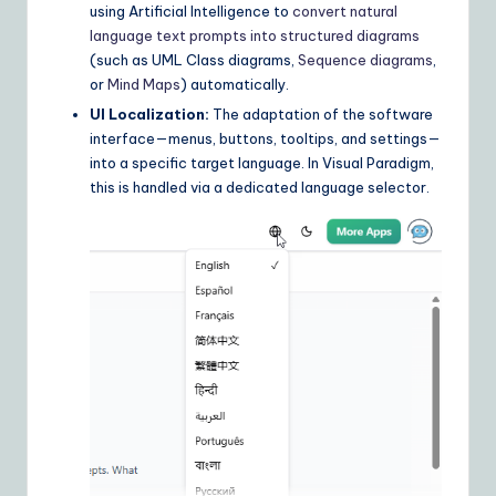
using Artificial Intelligence to
convert natural
n
language text prompts into structured diagrams
(such as UML Class diagrams,
Sequence diagrams
,
s
or
Mind Maps
) automatically.
UI Localization:
The adaptation of the software
interface—menus, buttons, tooltips, and settings—
into a specific target language. In Visual Paradigm,
this is handled via a dedicated language selector.