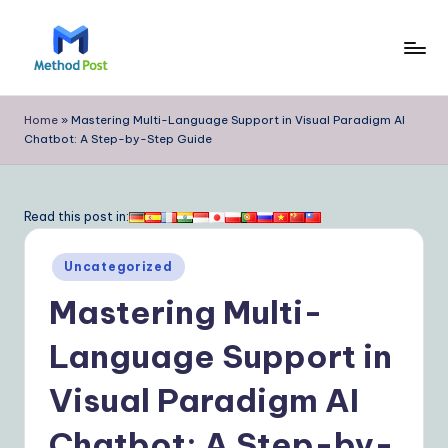
Skip
to
M
content
e
Home
»
Mastering Multi-Language Support in Visual Paradigm AI
Chatbot: A Step-by-Step Guide
t
h
o
Read this post in:
d
Posted
Uncategorized
P
in
Mastering Multi-
o
s
Language Support in
t
Visual Paradigm AI
|
Chatbot: A Step-by-