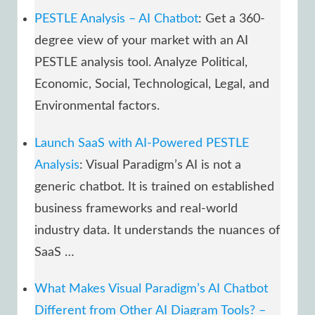
PESTLE Analysis – AI Chatbot
: Get a 360-
degree view of your market with an AI
PESTLE analysis tool. Analyze Political,
Economic, Social, Technological, Legal, and
Environmental factors.
Launch SaaS with AI-Powered PESTLE
Analysis
: Visual Paradigm’s AI is not a
generic chatbot. It is trained on established
business frameworks and real-world
industry data. It understands the nuances of
SaaS …
What Makes Visual Paradigm’s AI Chatbot
Different from Other AI Diagram Tools? –