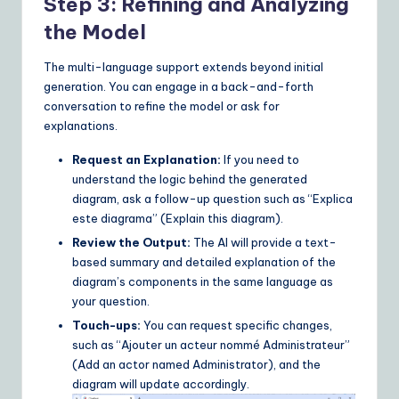
Step 3: Refining and Analyzing
the Model
The multi-language support extends beyond initial
generation. You can engage in a back-and-forth
conversation to refine the model or ask for
explanations.
Request an Explanation:
If you need to
understand the logic behind the generated
diagram, ask a follow-up question such as “Explica
este diagrama” (Explain this diagram).
Review the Output:
The AI will provide a text-
based summary and detailed explanation of the
diagram’s components in the same language as
your question.
Touch-ups:
You can request specific changes,
such as “Ajouter un acteur nommé Administrateur”
(Add an actor named Administrator), and the
diagram will update accordingly.