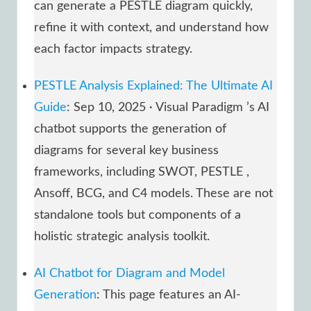
can generate a PESTLE diagram quickly,
refine it with context, and understand how
each factor impacts strategy.
PESTLE Analysis Explained: The Ultimate AI
Guide
: Sep 10, 2025 · Visual Paradigm ’s AI
chatbot supports the generation of
diagrams for several key business
frameworks, including SWOT, PESTLE ,
Ansoff, BCG, and C4 models. These are not
standalone tools but components of a
holistic strategic analysis toolkit.
AI Chatbot for Diagram and Model
Generation
: This page features an AI-