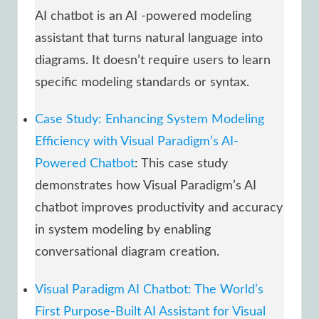
AI chatbot is an AI -powered modeling
assistant that turns natural language into
diagrams. It doesn’t require users to learn
specific modeling standards or syntax.
Case Study: Enhancing System Modeling
Efficiency with Visual Paradigm’s AI-
Powered Chatbot
: This case study
demonstrates how Visual Paradigm’s AI
chatbot improves productivity and accuracy
in system modeling by enabling
conversational diagram creation.
Visual Paradigm AI Chatbot: The World’s
First Purpose-Built AI Assistant for Visual