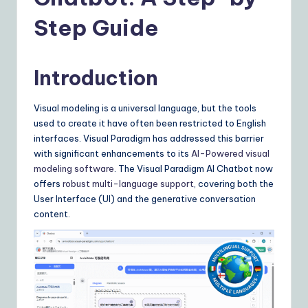
Y
o
Step Guide
u
r
Introduction
D
Visual modeling is a universal language, but the tools
ai
used to create it have often been restricted to English
ly
interfaces. Visual Paradigm has addressed this barrier
with significant enhancements to its
AI-Powered visual
G
modeling software
. The Visual Paradigm AI Chatbot now
ui
offers
robust multi-language support
, covering both the
User Interface (UI) and the generative conversation
d
content.
e
t
o
A