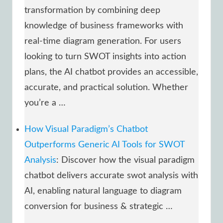
transformation by combining deep
knowledge of business frameworks with
real-time diagram generation. For users
looking to turn SWOT insights into action
plans, the AI chatbot provides an accessible,
accurate, and practical solution. Whether
you’re a …
How Visual Paradigm’s Chatbot
Outperforms Generic AI Tools for SWOT
Analysis
: Discover how the visual paradigm
chatbot delivers accurate swot analysis with
AI, enabling natural language to diagram
conversion for business & strategic …