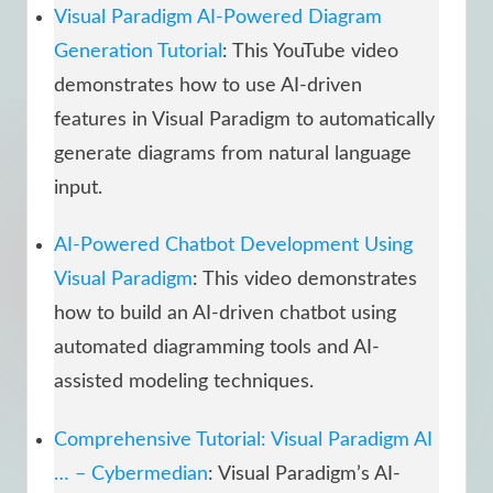
Visual Paradigm AI-Powered Diagram
Generation Tutorial
: This YouTube video
demonstrates how to use AI-driven
features in Visual Paradigm to automatically
generate diagrams from natural language
input.
AI-Powered Chatbot Development Using
Visual Paradigm
: This video demonstrates
how to build an AI-driven chatbot using
automated diagramming tools and AI-
assisted modeling techniques.
Comprehensive Tutorial: Visual Paradigm AI
… – Cybermedian
: Visual Paradigm’s AI-