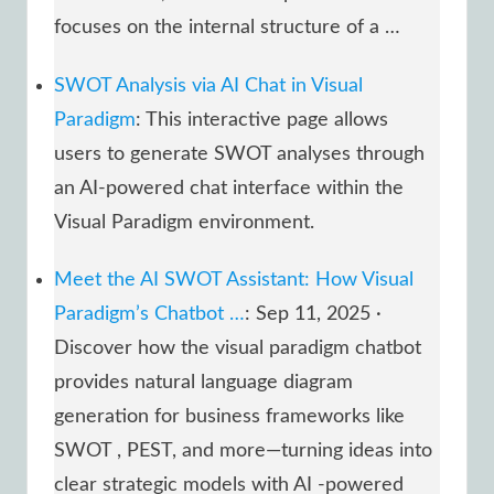
focuses on the internal structure of a …
SWOT Analysis via AI Chat in Visual
Paradigm
: This interactive page allows
users to generate SWOT analyses through
an AI-powered chat interface within the
Visual Paradigm environment.
Meet the AI SWOT Assistant: How Visual
Paradigm’s Chatbot …
: Sep 11, 2025 ·
Discover how the visual paradigm chatbot
provides natural language diagram
generation for business frameworks like
SWOT , PEST, and more—turning ideas into
clear strategic models with AI -powered