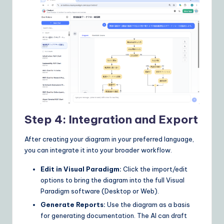
Step 4: Integration and Export
After creating your diagram in your preferred language,
you can integrate it into your broader workflow.
Edit in Visual Paradigm:
Click the import/edit
options to bring the diagram into the full Visual
Paradigm software (Desktop or Web).
Generate Reports:
Use the diagram as a basis
for generating documentation. The AI can draft