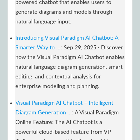
powered chatbot that enables users to
generate diagrams and models through
natural language input.
Introducing Visual Paradigm AI Chatbot: A
Smarter Way to …
: Sep 29, 2025 · Discover
how the Visual Paradigm AI Chatbot enables
natural language diagram generation, smart
editing, and contextual analysis for
enterprise modeling and planning.
Visual Paradigm AI Chatbot – Intelligent
Diagram Generation …
: A Visual Paradigm
Online Feature: The AI Chatbot is a
powerful cloud-based feature from VP