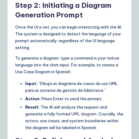
Step 2: Initiating a Diagram
Generation Prompt
Once the UI is set, you can begin interacting with the AI.
The system is designed to detect the language of your
prompt automatically, regardless of the UI language
setting.
To generate a diagram, type a command in your native
language into the chat input. For example, to create a
Use Case Diagram in Spanish:
Input:
“Dibuja un diagrama de casos de uso UML
para un sistema de gestión de biblioteca.”
Action:
Press Enter to send the prompt.
Result:
The AI will analyze the request and
generate a fully formed
UML diagram
. Crucially, the
actors, use cases, and system boundaries within
the diagram will be labeled in Spanish.