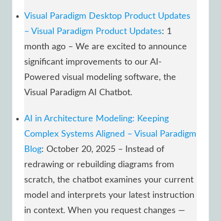
Visual Paradigm Desktop Product Updates
– Visual Paradigm Product Updates
: 1
month ago – We are excited to announce
significant improvements to our AI-
Powered visual modeling software, the
Visual Paradigm AI Chatbot.
AI in Architecture Modeling: Keeping
Complex Systems Aligned – Visual Paradigm
Blog
: October 20, 2025 – Instead of
redrawing or rebuilding diagrams from
scratch, the chatbot examines your current
model and interprets your latest instruction
in context. When you request changes —