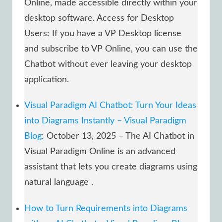
Online, made accessible directly within your
desktop software. Access for Desktop
Users: If you have a VP Desktop license
and subscribe to VP Online, you can use the
Chatbot without ever leaving your desktop
application.
Visual Paradigm AI Chatbot: Turn Your Ideas
into Diagrams Instantly – Visual Paradigm
Blog
: October 13, 2025 – The AI Chatbot in
Visual Paradigm Online is an advanced
assistant that lets you create diagrams using
natural language .
How to Turn Requirements into Diagrams