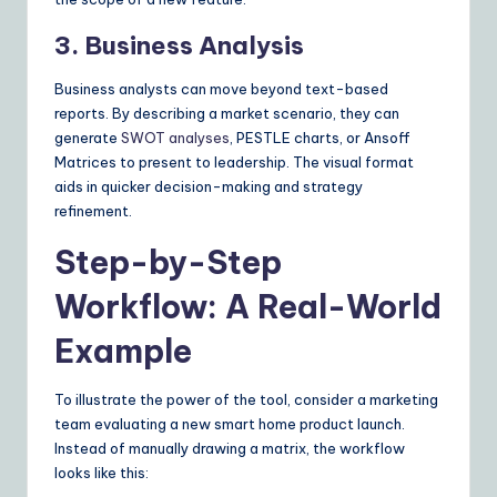
3. Business Analysis
Business analysts can move beyond text-based
reports. By describing a market scenario, they can
generate
SWOT analyses
, PESTLE charts, or Ansoff
Matrices to present to leadership. The visual format
aids in quicker decision-making and strategy
refinement.
Step-by-Step
Workflow: A Real-World
Example
To illustrate the power of the tool, consider a marketing
team evaluating a new smart home product launch.
Instead of manually drawing a matrix, the workflow
looks like this: