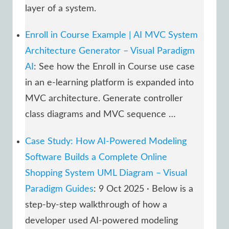
layer of a system.
Enroll in Course Example | AI MVC System
Architecture Generator – Visual Paradigm
AI
: See how the Enroll in Course use case
in an e-learning platform is expanded into
MVC architecture. Generate controller
class diagrams and MVC sequence …
Case Study: How AI-Powered Modeling
Software Builds a Complete Online
Shopping System UML Diagram – Visual
Paradigm Guides
: 9 Oct 2025 · Below is a
step-by-step walkthrough of how a
developer used AI-powered modeling