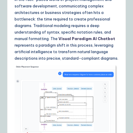
Y
software development, communicating complex
o
architectures or business strategies often hits a
u
bottleneck: the time required to create professional
diagrams. Traditional modeling requires a deep
r
understanding of syntax, specific notation rules, and
D
manual formatting. The
Visual Paradigm AI Chatbot
represents a paradigm shift in this process, leveraging
ai
artificial intelligence to transform natural language
ly
descriptions into precise, standard-compliant diagrams.
G
ui
d
e
t
o
A