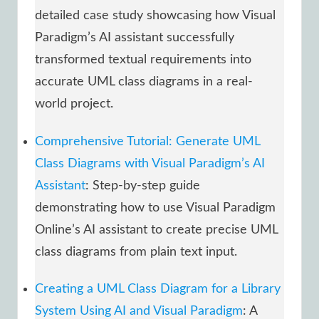
detailed case study showcasing how Visual
Paradigm’s AI assistant successfully
transformed textual requirements into
accurate UML class diagrams in a real-
world project.
Comprehensive Tutorial: Generate UML
Class Diagrams with Visual Paradigm’s AI
Assistant
: Step-by-step guide
demonstrating how to use Visual Paradigm
Online’s AI assistant to create precise UML
class diagrams from plain text input.
Creating a UML Class Diagram for a Library
System Using AI and Visual Paradigm
: A