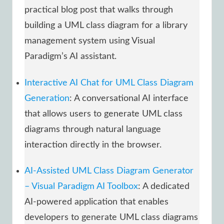
practical blog post that walks through
building a UML class diagram for a library
management system using Visual
Paradigm’s AI assistant.
Interactive AI Chat for UML Class Diagram
Generation
: A conversational AI interface
that allows users to generate UML class
diagrams through natural language
interaction directly in the browser.
AI-Assisted UML Class Diagram Generator
– Visual Paradigm AI Toolbox
: A dedicated
AI-powered application that enables
developers to generate UML class diagrams