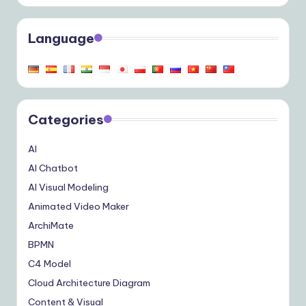
Language
Categories
AI
AI Chatbot
AI Visual Modeling
Animated Video Maker
ArchiMate
BPMN
C4 Model
Cloud Architecture Diagram
Content & Visual