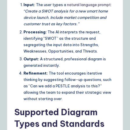
Input:
The user types a
natural language prompt
:
“Create a SWOT analysis for a new smart home
device launch. Include market competition and
customer trust as key factors.”
Processing:
The AI interprets the request,
identifying “SWOT” as the structure and
segregating the input data into Strengths,
Weaknesses, Opportunities, and Threats.
Output:
A structured, professional diagram is
generated instantly.
Refinement:
The tool encourages iterative
thinking by suggesting follow-up questions, such
as “Can we add a PESTLE analysis to this?”
allowing the team to expand their strategic view
without starting over.
Supported Diagram
Types and Standards