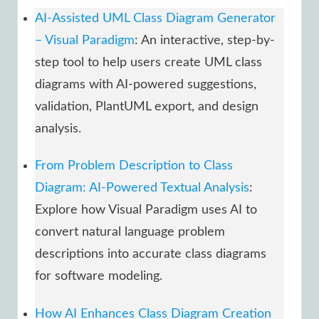
AI-Assisted UML Class Diagram Generator
– Visual Paradigm
: An interactive, step-by-
step tool to help users create UML class
diagrams with AI-powered suggestions,
validation, PlantUML export, and design
analysis.
From Problem Description to Class
Diagram: AI-Powered Textual Analysis
:
Explore how Visual Paradigm uses AI to
convert natural language problem
descriptions into accurate class diagrams
for software modeling.
How AI Enhances Class Diagram Creation