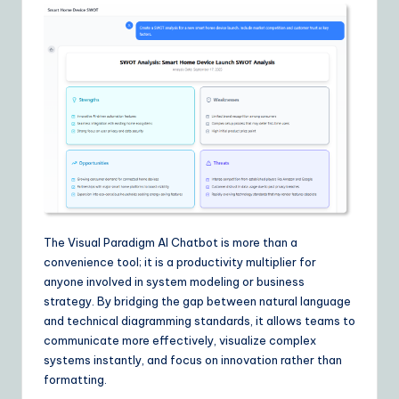
The Visual Paradigm AI Chatbot is more than a
convenience tool; it is a productivity multiplier for
anyone involved in system modeling or business
strategy. By bridging the gap between natural language
and technical diagramming standards, it allows teams to
communicate more effectively, visualize complex
systems instantly, and focus on innovation rather than
formatting.