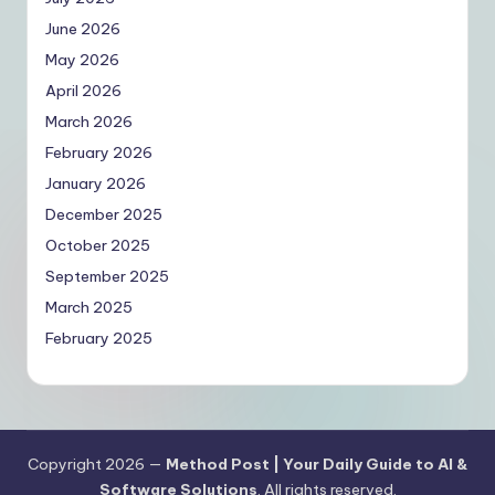
June 2026
May 2026
April 2026
March 2026
February 2026
January 2026
December 2025
October 2025
September 2025
March 2025
February 2025
Copyright 2026 —
Method Post | Your Daily Guide to AI &
Software Solutions
. All rights reserved.