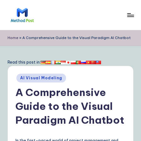
Skip
to
M
content
e
Home
»
A Comprehensive Guide to the Visual Paradigm AI Chatbot
t
h
Read this post in:
o
Posted
d
AI Visual Modeling
in
P
A Comprehensive
o
Guide to the Visual
s
Paradigm AI Chatbot
t
|
In the fast-paced world of project management and