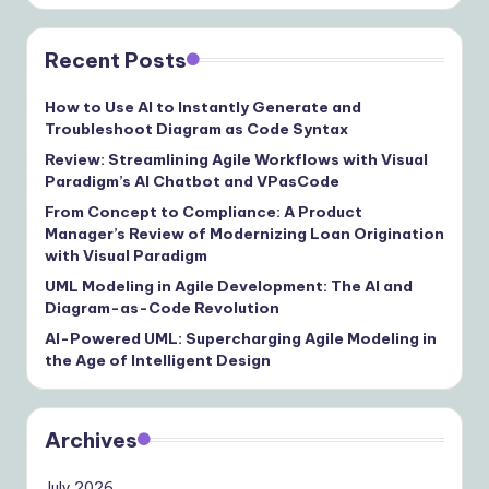
Recent Posts
How to Use AI to Instantly Generate and
Troubleshoot Diagram as Code Syntax
Review: Streamlining Agile Workflows with Visual
Paradigm’s AI Chatbot and VPasCode
From Concept to Compliance: A Product
Manager’s Review of Modernizing Loan Origination
with Visual Paradigm
UML Modeling in Agile Development: The AI and
Diagram-as-Code Revolution
AI-Powered UML: Supercharging Agile Modeling in
the Age of Intelligent Design
Archives
July 2026