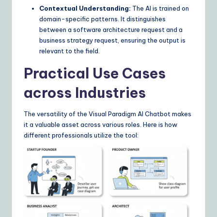
Contextual Understanding:
The AI is trained on
domain-specific patterns. It distinguishes
between a software architecture request and a
business strategy request, ensuring the output is
relevant to the field.
Practical Use Cases
across Industries
The versatility of the Visual Paradigm AI Chatbot makes
it a valuable asset across various roles. Here is how
different professionals utilize the tool: