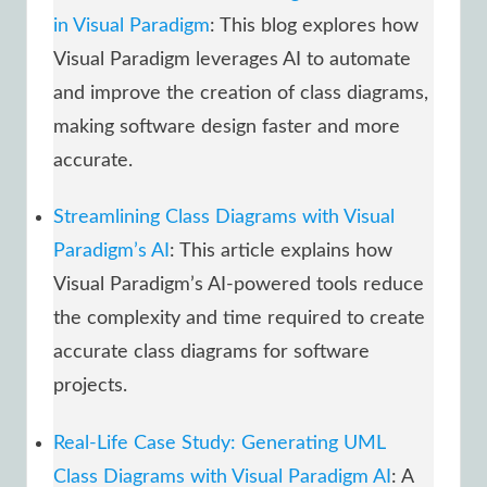
in Visual Paradigm
: This blog explores how
Visual Paradigm leverages AI to automate
and improve the creation of class diagrams,
making software design faster and more
accurate.
Streamlining Class Diagrams with Visual
Paradigm’s AI
: This article explains how
Visual Paradigm’s AI-powered tools reduce
the complexity and time required to create
accurate class diagrams for software
projects.
Real-Life Case Study: Generating UML
Class Diagrams with Visual Paradigm AI
: A