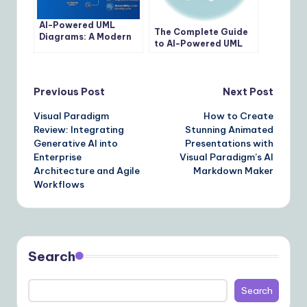
AI-Powered UML
The Complete Guide
Diagrams: A Modern
to AI-Powered UML
Approach to
Modeling with Visual
Software Modeling
Paradigm
Post
Previous Post
Next Post
Visual Paradigm
How to Create
navigation
Review: Integrating
Stunning Animated
Generative AI into
Presentations with
Enterprise
Visual Paradigm’s AI
Architecture and Agile
Markdown Maker
Workflows
Search
Search