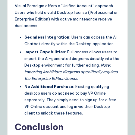
Visual Paradigm offers a “Unified Account” approach.
Users who hold a valid Desktop license (Professional or
Enterprise Edition) with active maintenance receive
dual access:
Seamless Integration:
Users can access the AI
Chatbot directly within the Desktop application.
Import Capabilities:
Full access allows users to
import the AI-generated diagrams directly into the
Desktop environment for further editing.
Note:
Importing ArchiMate diagrams specifically requires
the Enterprise Edition license.
No Additional Purchase:
Existing qualifying
desktop users do not need to buy VP Online
separately. They simply need to sign up for a free
VP Online account and log in via their Desktop
client to unlock these features.
Conclusion