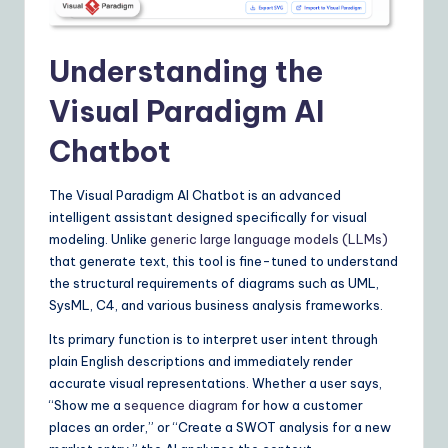
I
&
Understanding the
S
Visual Paradigm AI
o
ft
Chatbot
w
The Visual Paradigm AI Chatbot is an advanced
a
intelligent assistant designed specifically for visual
modeling. Unlike
generic large language models (LLMs)
r
that generate text, this tool is fine-tuned to understand
e
the structural requirements of diagrams such as UML,
SysML, C4, and various business analysis frameworks.
S
o
Its primary function is to interpret user intent through
plain English descriptions and immediately render
lu
accurate visual representations. Whether a user says,
ti
“Show me a
sequence diagram
for how a customer
places an order,” or “Create a SWOT analysis for a new
o