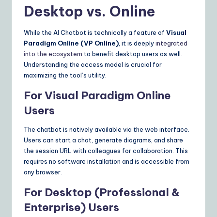
Desktop vs. Online
While the AI Chatbot is technically a feature of
Visual
Paradigm Online (VP Online)
, it is deeply
integrated
into the ecosystem
to benefit desktop users as well.
Understanding the access model is crucial for
maximizing the tool’s utility.
For Visual Paradigm Online
Users
The chatbot is natively available via the web interface.
Users can start a chat, generate diagrams, and share
the session URL with colleagues for collaboration. This
requires no software installation and is accessible from
any browser.
For Desktop (Professional &
Enterprise) Users