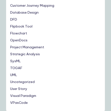
Customer Journey Mapping
Database Design
DFD
Flipbook Tool
Flowchart
OpenDocs
Project Management
Strategic Analysis
SysML
TOGAF
UML
Uncategorized
User Story
Visual Paradigm
VPasCode