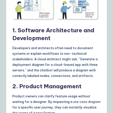
1. Software Architecture and
Development
Developers and architects often need to document
systems or explain workflows to non-technical
stakeholders. A cloud architect might ask, “Generate a
deployment diagram for a cloud-based app with three
servers,” and the chatbot will produce a diagram with
correctly labeled nodes, connections, and artifacts.
2. Product Management
Product owners can clarify feature usage without
waiting for a designer. By requesting a
use case diagram
for a specific user journey, they can instantly visualize
the scope of a new feature.