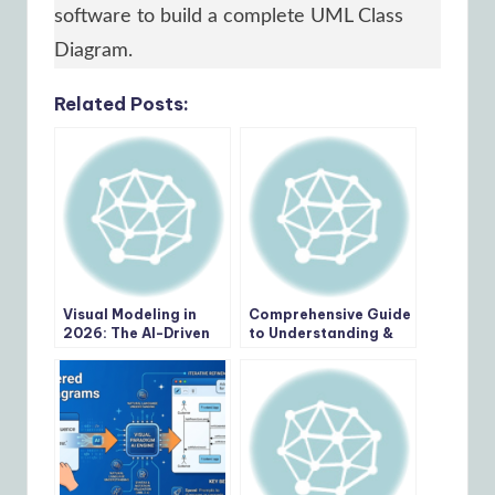
software to build a complete UML Class
Diagram.
Related Posts:
Visual Modeling in
Comprehensive Guide
2026: The AI-Driven
to Understanding &
Renaissance of UML,
Working with
BPMN, and ArchiMate
Swimlane Activity
Diagrams: The Pizza
Delivery Process