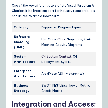
One of the key differentiators of the Visual Paradigm AI
Chatbot is its broad support for industry standards. It is
not limited to simple flowcharts.
Category
Supported Diagram Types
Software
Use Case,
Class
, Sequence, State
Modeling
Machine, Activity Diagrams
(UML)
System
C4 System Context
, C4
Architecture
Deployment, SysML
Enterprise
ArchiMate (20+ viewpoints)
Architecture
Business
SWOT, PEST, Eisenhower Matrix,
Strategy
Ansoff Matrix
Integration and Access: