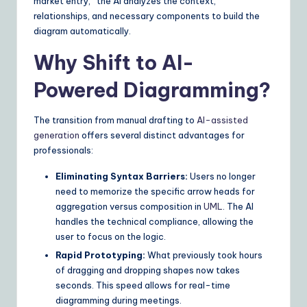
market entry,” the AI analyzes the context,
n
relationships, and necessary components to build the
diagram automatically.
s
Why Shift to AI-
Powered Diagramming?
The transition from manual drafting to
AI-assisted
generation
offers several distinct advantages for
professionals:
Eliminating Syntax Barriers:
Users no longer
need to memorize the specific arrow heads for
aggregation versus composition in
UML
. The AI
handles the technical compliance, allowing the
user to focus on the logic.
Rapid Prototyping:
What previously took hours
of dragging and dropping shapes now takes
seconds. This speed allows for real-time
diagramming during meetings.