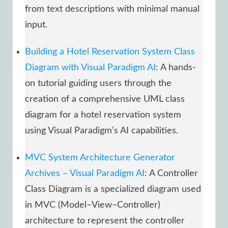
from text descriptions with minimal manual
input.
Building a Hotel Reservation System Class
Diagram with Visual Paradigm AI
: A hands-
on tutorial guiding users through the
creation of a comprehensive UML class
diagram for a hotel reservation system
using Visual Paradigm’s AI capabilities.
MVC System Architecture Generator
Archives – Visual Paradigm AI
: A Controller
Class Diagram is a specialized diagram used
in MVC (Model–View–Controller)
architecture to represent the controller