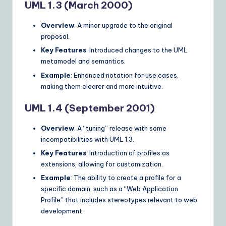
UML 1.3 (March 2000)
Overview
: A minor upgrade to the original
proposal.
Key Features
: Introduced changes to the UML
metamodel and semantics.
Example
: Enhanced notation for use cases,
making them clearer and more intuitive.
UML 1.4 (September 2001)
Overview
: A “tuning” release with some
incompatibilities with UML 1.3.
Key Features
: Introduction of profiles as
extensions, allowing for customization.
Example
: The ability to create a profile for a
specific domain, such as a “Web Application
Profile” that includes stereotypes relevant to web
development.