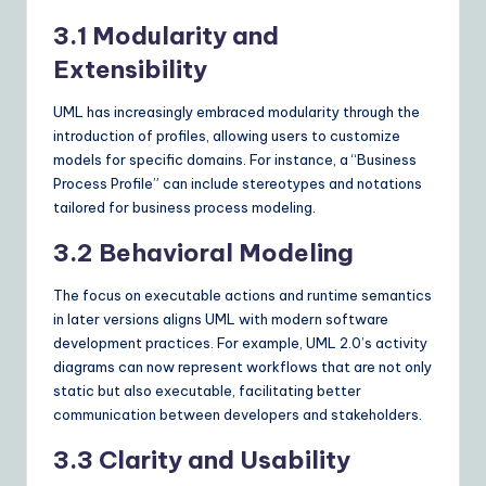
3.1 Modularity and
Extensibility
UML has increasingly embraced modularity through the
introduction of profiles, allowing users to customize
models for specific domains. For instance, a “Business
Process Profile” can include stereotypes and notations
tailored for business process modeling.
3.2 Behavioral Modeling
The focus on executable actions and runtime semantics
in later versions aligns UML with modern software
development practices. For example, UML 2.0’s activity
diagrams can now represent workflows that are not only
static but also executable, facilitating better
communication between developers and stakeholders.
3.3 Clarity and Usability