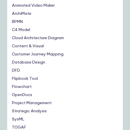
Animated Video Maker
ArchiMate
BPMN
C4 Model
Cloud Architecture Diagram
Content & Visual
Customer Journey Mapping
Database Design
DFD
Flipbook Tool
Flowchart
OpenDocs
Project Management
Strategic Analysis
SysML
TOGAF