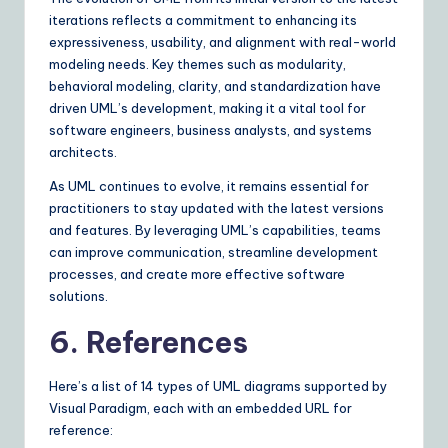
iterations reflects a commitment to enhancing its
expressiveness, usability, and alignment with real-world
modeling needs. Key themes such as modularity,
behavioral modeling, clarity, and standardization have
driven UML’s development, making it a vital tool for
software engineers, business analysts, and systems
architects.
As UML continues to evolve, it remains essential for
practitioners to stay updated with the latest versions
and features. By leveraging UML’s capabilities, teams
can improve communication, streamline development
processes, and create more effective software
solutions.
6. References
Here’s a list of 14 types of UML diagrams supported by
Visual Paradigm, each with an embedded URL for
reference: