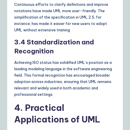
Continuous efforts to clarify definitions and improve
notations have made UML more user-friendly. The
simplification of the specification in UML 2.5, for
instance, has made it easier for new users to adopt
UML without extensive training.
3.4 Standardization and
Recognition
Achieving ISO status has solidified UML’s position as a
leading modeling language in the software engineering
field. This formal recognition has encouraged broader
adoption across industries, ensuring that UML remains
relevant and widely used in both academic and
professional settings.
4. Practical
Applications of UML