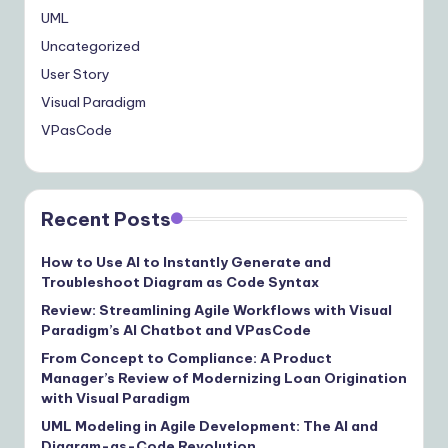
UML
Uncategorized
User Story
Visual Paradigm
VPasCode
Recent Posts
How to Use AI to Instantly Generate and
Troubleshoot Diagram as Code Syntax
Review: Streamlining Agile Workflows with Visual
Paradigm’s AI Chatbot and VPasCode
From Concept to Compliance: A Product
Manager’s Review of Modernizing Loan Origination
with Visual Paradigm
UML Modeling in Agile Development: The AI and
Diagram-as-Code Revolution