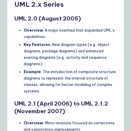
UML 2.x Series
UML 2.0 (August 2005)
Overview
: A major overhaul that expanded UML’s
capabilities.
Key Features
: New diagram types (e.g., object
diagrams, package diagrams) and enhanced
existing diagrams (e.g., activity and sequence
diagrams).
Example
: The introduction of composite structure
diagrams to represent the internal structure of
classes, allowing for better modeling of complex
systems.
UML 2.1 (April 2006) to UML 2.1.2
(November 2007)
Overview
: Minor revisions focused on corrections
and consistency improvements.