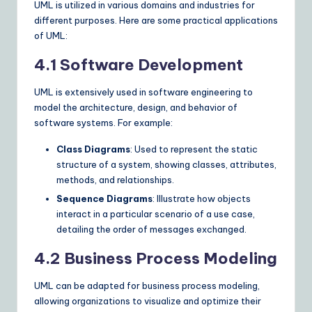
UML is utilized in various domains and industries for
different purposes. Here are some practical applications
of UML:
4.1 Software Development
UML is extensively used in software engineering to
model the architecture, design, and behavior of
software systems. For example:
Class Diagrams
: Used to represent the static
structure of a system, showing classes, attributes,
methods, and relationships.
Sequence Diagrams
: Illustrate how objects
interact in a particular scenario of a use case,
detailing the order of messages exchanged.
4.2 Business Process Modeling
UML can be adapted for business process modeling,
allowing organizations to visualize and optimize their