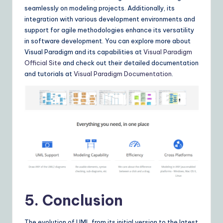
seamlessly on modeling projects. Additionally, its
integration with various development environments and
support for agile methodologies enhance its versatility
in software development. You can explore more about
Visual Paradigm and its capabilities at
Visual Paradigm
Official Site
and check out their detailed documentation
and tutorials at
Visual Paradigm Documentation
.
5. Conclusion
The evolution of UML from its initial version to the latest