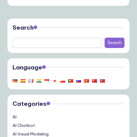
Search
Search
Language
Categories
AI
AI Chatbot
AI Visual Modeling