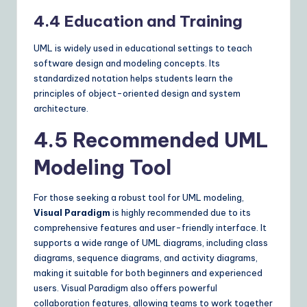
4.4 Education and Training
UML is widely used in educational settings to teach
software design and modeling concepts. Its
standardized notation helps students learn the
principles of object-oriented design and system
architecture.
4.5 Recommended UML
Modeling Tool
For those seeking a robust tool for UML modeling,
Visual Paradigm
is highly recommended due to its
comprehensive features and user-friendly interface. It
supports a wide range of UML diagrams, including class
diagrams, sequence diagrams, and activity diagrams,
making it suitable for both beginners and experienced
users. Visual Paradigm also offers powerful
collaboration features, allowing teams to work together