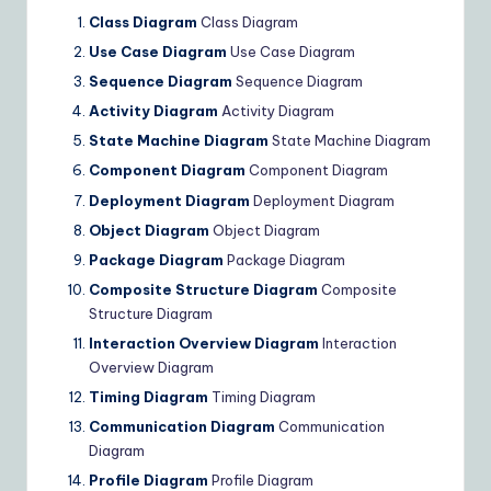
Class Diagram
Class Diagram
Use Case Diagram
Use Case Diagram
Sequence Diagram
Sequence Diagram
Activity Diagram
Activity Diagram
State Machine Diagram
State Machine Diagram
Component Diagram
Component Diagram
Deployment Diagram
Deployment Diagram
Object Diagram
Object Diagram
Package Diagram
Package Diagram
Composite Structure Diagram
Composite
Structure Diagram
Interaction Overview Diagram
Interaction
Overview Diagram
Timing Diagram
Timing Diagram
Communication Diagram
Communication
Diagram
Profile Diagram
Profile Diagram