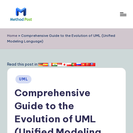
Skip
to
M
content
e
Home
»
Comprehensive Guide to the Evolution of UML (Unified
Modeling Language)
t
h
o
Read this post in:
d
Posted
UML
P
in
Comprehensive
o
s
Guide to the
t
Evolution of UML
|
(Unified Modeling