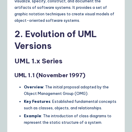
visualize, specify, construct, and document the
n
artifacts of software systems. It provides a set of
graphic notation techniques to create visual models of
s
object-oriented software systems.
2. Evolution of UML
Versions
UML 1.x Series
UML 1.1 (November 1997)
Overview
: The initial proposal adopted by the
Object Management Group (OMG).
Key Features
: Established fundamental concepts
such as classes, objects, and relationships.
Example
: The introduction of class diagrams to
represent the static structure of a system.