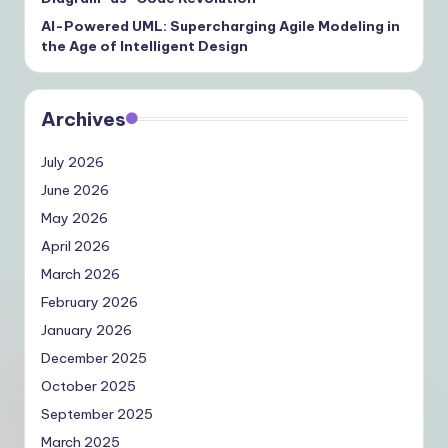
AI-Powered UML: Supercharging Agile Modeling in
the Age of Intelligent Design
Archives
July 2026
June 2026
May 2026
April 2026
March 2026
February 2026
January 2026
December 2025
October 2025
September 2025
March 2025