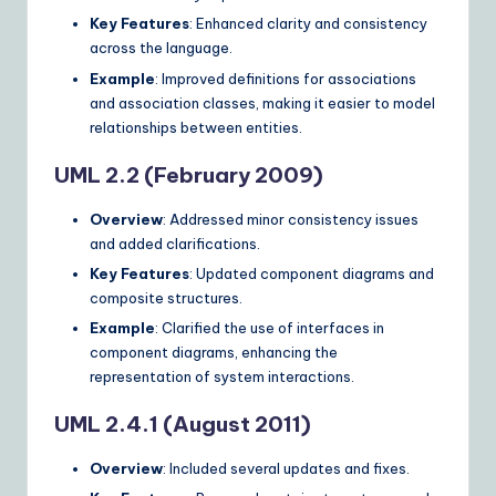
Key Features
: Enhanced clarity and consistency
across the language.
Example
: Improved definitions for associations
and association classes, making it easier to model
relationships between entities.
UML 2.2 (February 2009)
Overview
: Addressed minor consistency issues
and added clarifications.
Key Features
: Updated component diagrams and
composite structures.
Example
: Clarified the use of interfaces in
component diagrams, enhancing the
representation of system interactions.
UML 2.4.1 (August 2011)
Overview
: Included several updates and fixes.