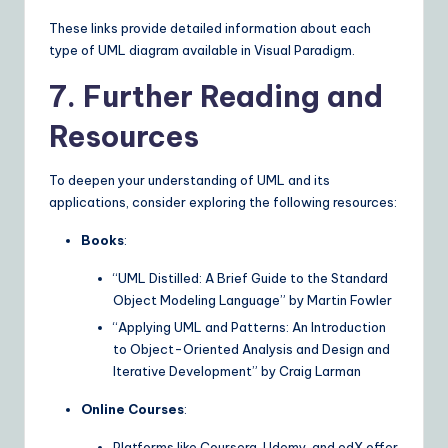
These links provide detailed information about each
type of UML diagram available in Visual Paradigm.
7. Further Reading and
Resources
To deepen your understanding of UML and its
applications, consider exploring the following resources:
Books
:
“UML Distilled: A Brief Guide to the Standard
Object Modeling Language” by Martin Fowler
“Applying UML and Patterns: An Introduction
to Object-Oriented Analysis and Design and
Iterative Development” by Craig Larman
Online Courses
:
Platforms like Coursera, Udemy, and edX offer