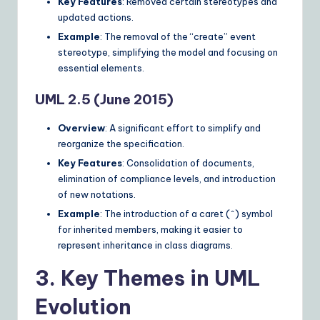
Key Features
: Removed certain stereotypes and
updated actions.
Example
: The removal of the “create” event
stereotype, simplifying the model and focusing on
essential elements.
UML 2.5 (June 2015)
Overview
: A significant effort to simplify and
reorganize the specification.
Key Features
: Consolidation of documents,
elimination of compliance levels, and introduction
of new notations.
Example
: The introduction of a caret (^) symbol
for inherited members, making it easier to
represent inheritance in class diagrams.
3. Key Themes in UML
Evolution