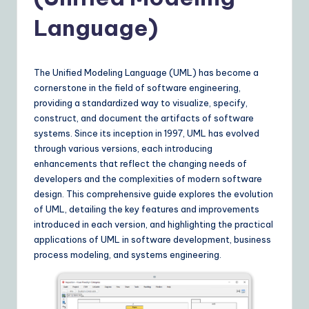
Y
o
Language)
u
r
The Unified Modeling Language (UML) has become a
D
cornerstone in the field of software engineering,
providing a standardized way to visualize, specify,
ai
construct, and document the artifacts of software
ly
systems. Since its inception in 1997, UML has evolved
through various versions, each introducing
G
enhancements that reflect the changing needs of
ui
developers and the complexities of modern software
design. This comprehensive guide explores the evolution
d
of UML, detailing the key features and improvements
e
introduced in each version, and highlighting the practical
applications of UML in software development, business
t
process modeling, and systems engineering.
o
A