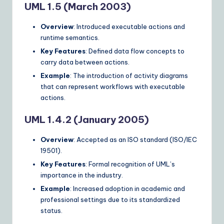
UML 1.5 (March 2003)
Overview
: Introduced executable actions and
runtime semantics.
Key Features
: Defined data flow concepts to
carry data between actions.
Example
: The introduction of activity diagrams
that can represent workflows with executable
actions.
UML 1.4.2 (January 2005)
Overview
: Accepted as an ISO standard (ISO/IEC
19501).
Key Features
: Formal recognition of UML’s
importance in the industry.
Example
: Increased adoption in academic and
professional settings due to its standardized
status.