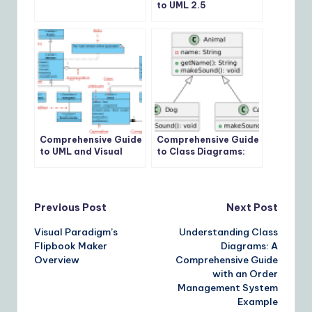
to UML 2.5
Comprehensive Guide
Comprehensive Guide
to UML and Visual
to Class Diagrams:
Paradigm for System
Usage, Key Concepts,
Modeling and
and Examples
Development
Post
Previous Post
Next Post
Visual Paradigm’s
Understanding Class
navigation
Flipbook Maker
Diagrams: A
Overview
Comprehensive Guide
with an Order
Management System
Example