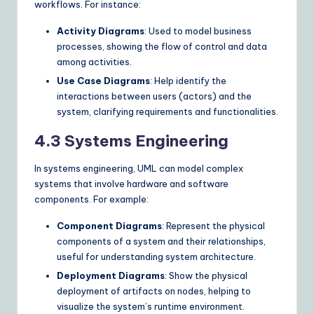
workflows. For instance:
Activity Diagrams
: Used to model business
processes, showing the flow of control and data
among activities.
Use Case Diagrams
: Help identify the
interactions between users (actors) and the
system, clarifying requirements and functionalities.
4.3 Systems Engineering
In systems engineering, UML can model complex
systems that involve hardware and software
components. For example:
Component Diagrams
: Represent the physical
components of a system and their relationships,
useful for understanding system architecture.
Deployment Diagrams
: Show the physical
deployment of artifacts on nodes, helping to
visualize the system’s runtime environment.