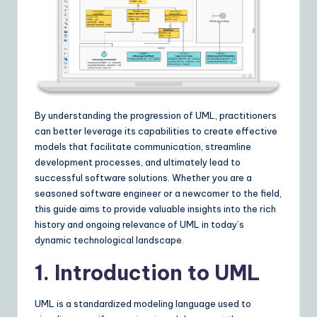
I
&
S
o
ft
By understanding the progression of UML, practitioners
w
can better leverage its capabilities to create effective
a
models that facilitate communication, streamline
development processes, and ultimately lead to
r
successful software solutions. Whether you are a
e
seasoned software engineer or a newcomer to the field,
this guide aims to provide valuable insights into the rich
S
history and ongoing relevance of UML in today’s
o
dynamic technological landscape.
lu
1. Introduction to UML
ti
UML is a standardized modeling language used to
o