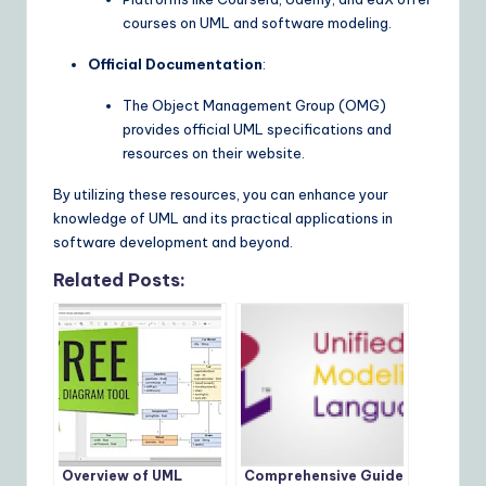
courses on UML and software modeling.
Official Documentation
:
The Object Management Group (OMG)
provides official UML specifications and
resources on their website.
By utilizing these resources, you can enhance your
knowledge of UML and its practical applications in
software development and beyond.
Related Posts:
Overview of UML
Comprehensive Guide