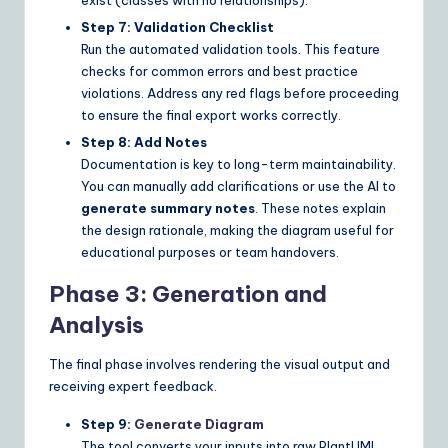
Step 7: Validation Checklist
Run the automated validation tools. This feature
checks for common errors and best practice
violations. Address any red flags before proceeding
to ensure the final export works correctly.
Step 8: Add Notes
Documentation is key to long-term maintainability.
You can manually add clarifications or use the AI to
generate summary notes
. These notes explain
the design rationale, making the diagram useful for
educational purposes or team handovers.
Phase 3: Generation and
Analysis
The final phase involves rendering the visual output and
receiving expert feedback.
Step 9:
Generate Diagram
The tool converts your inputs into raw PlantUML