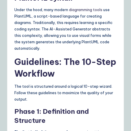
Under the hood, many modern
diagramming tools
use
PlantUML, a script-based language for creating
diagrams. Traditionally, this requires learning a specific
coding syntax. The AI-Assisted Generator abstracts
this complexity, allowing you to use visual forms while
the system generates the underlying PlantUML code
automatically.
Guidelines: The 10-Step
Workflow
The tool is structured around a logical 10-step wizard.
Follow these guidelines to maximize the quality of your
output.
Phase 1: Definition and
Structure