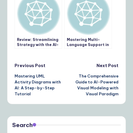
Review: Streamlining
Mastering Multi-
Strategy with the AI-
Language Support in
Powered Business
Visual Paradigm AI
Model Canvas Builder
Chatbot: A Step-by-
Step Guide
Post
Previous Post
Next Post
Mastering UML
The Comprehensive
navigation
Activity Diagrams with
Guide to AI-Powered
AI: A Step-by-Step
Visual Modeling with
Tutorial
Visual Paradigm
Search