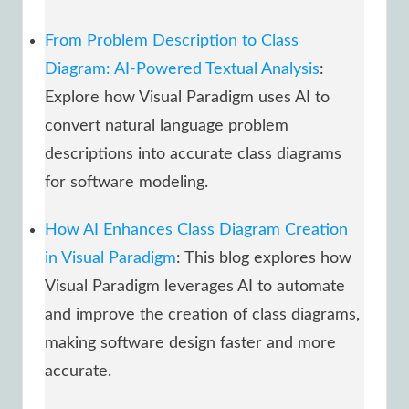
From Problem Description to Class
Diagram: AI-Powered Textual Analysis
:
Explore how Visual Paradigm uses AI to
convert natural language problem
descriptions into accurate class diagrams
for software modeling.
How AI Enhances Class Diagram Creation
in Visual Paradigm
: This blog explores how
Visual Paradigm leverages AI to automate
and improve the creation of class diagrams,
making software design faster and more
accurate.