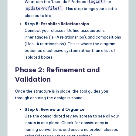
What can the ‘User’ do? Perhaps
or
login()
. This step brings your static
updateProfile()
classes to life.
Step 5:
Establish Relationships
Connect your classes. Define associations,
inheritances (Is-A relationships), and compositions
(Has-A relationships). This is where the diagram
becomes a cohesive system rather than a list of
isolated boxes.
Phase 2: Refinement and
Validation
Once the structure is in place, the tool guides you
through ensuring the design is sound.
Step 6: Review and Organize
Use the consolidated review screen to see all your
inputs in one place. Check for consistency in
naming conventions and ensure no orphan classes
exist (classes with no relationships).