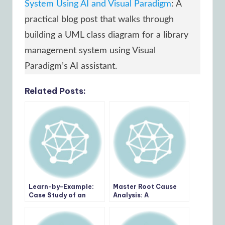
System Using AI and Visual Paradigm
: A
practical blog post that walks through
building a UML class diagram for a library
management system using Visual
Paradigm’s AI assistant.
Related Posts:
Learn-by-Example:
Master Root Cause
Case Study of an
Analysis: A
Internship
Comprehensive
Management System
Review of the 5 Whys
AI Tool