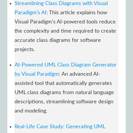
Streamlining Class Diagrams with Visual
Paradigm’s AI
: This article explains how
Visual Paradigm’s AI-powered tools reduce
the complexity and time required to create
accurate class diagrams for software
projects.
AI-Powered UML Class Diagram Generator
by Visual Paradigm
: An advanced AI-
assisted tool that automatically generates
UML class diagrams from natural language
descriptions, streamlining software design
and modeling.
Real-Life Case Study: Generating UML