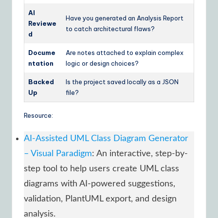
AI
Have you generated an Analysis Report
Reviewe
to catch architectural flaws?
d
Docume
Are notes attached to explain complex
ntation
logic or design choices?
Backed
Is the project saved locally as a JSON
Up
file?
Resource:
AI-Assisted UML Class Diagram Generator
– Visual Paradigm
: An interactive, step-by-
step tool to help users create UML class
diagrams with AI-powered suggestions,
validation, PlantUML export, and design
analysis.