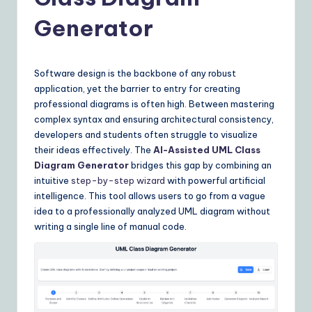
Y
o
Generator
u
r
Software design is the backbone of any robust
D
application, yet the barrier to entry for creating
professional diagrams is often high. Between mastering
ai
complex syntax and ensuring architectural consistency,
ly
developers and students often struggle to visualize
their ideas effectively. The
AI-Assisted UML Class
G
Diagram Generator
bridges this gap by combining an
ui
intuitive
step-by-step wizard
with powerful artificial
intelligence. This tool allows users to go from a vague
d
idea to a professionally analyzed UML diagram without
e
writing a single line of manual code.
t
o
A