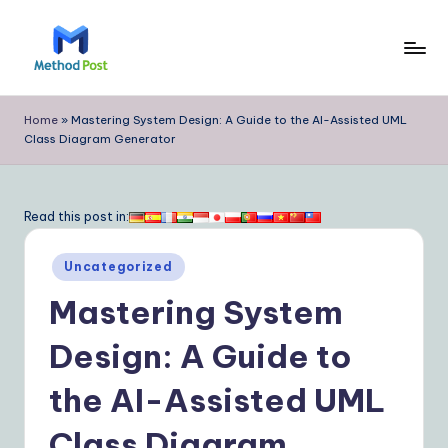
Skip
to
M
content
e
Home
»
Mastering System Design: A Guide to the AI-Assisted UML
Class Diagram Generator
t
h
o
Read this post in:
d
Posted
Uncategorized
P
in
Mastering System
o
s
Design: A Guide to
t
the AI-Assisted UML
|
Class Diagram