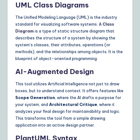
UML Class Diagrams
n
s
The Unified Modeling Language (UML) is the industry
standard for visualizing software systems. A
Class
Diagram
is a type of static structure diagram that
describes the structure of a system by showing the
system’s classes, their attributes, operations (or
methods), and the relationships among objects. It is the
blueprint of object-oriented programming.
AI-Augmented Design
This tool utilizes Artificial Intelligence not just to draw
boxes, but to understand context. It offers features like
Scope Generation
, where the AI drafts a purpose for
your system, and
Architectural Critique
, where it
analyzes your final design for maintainability and logic.
This transforms the tool from a simple drawing
application into an active design partner.
PlantUML Syntax