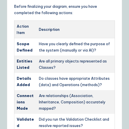
Before finalizing your diagram, ensure you have
completed the following actions:
Action
Description
Item
Scope
Have you clearly defined the purpose of
Defined
the system (manually or via AI)?
Entities
Are all primary objects represented as
Listed
Classes?
Details
Do classes have appropriate Attributes
Added
(data) and Operations (methods)?
Connect
Are relationships (Association,
ions
Inheritance, Composition) accurately
Made
mapped?
Validate
Did you run the Validation Checklist and
d
resolve reported issues?