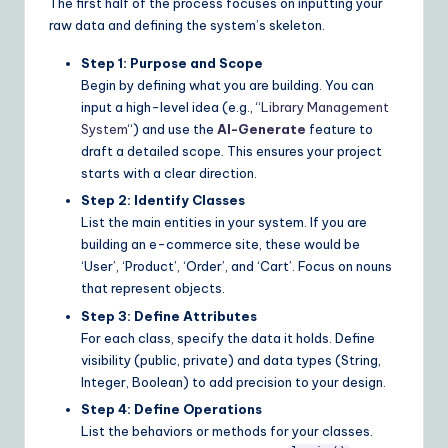
The first half of the process focuses on inputting your
raw data and defining the system’s skeleton.
Step 1: Purpose and Scope
Begin by defining what you are building. You can
input a high-level idea (e.g., “
Library Management
System
“) and use the
AI-Generate
feature to
draft a detailed scope. This ensures your project
starts with a clear direction.
Step 2: Identify Classes
List the main entities in your system. If you are
building an e-commerce site, these would be
‘User’, ‘Product’, ‘Order’, and ‘Cart’. Focus on nouns
that represent objects.
Step 3: Define Attributes
For each class, specify the data it holds. Define
visibility (public, private) and data types (String,
Integer, Boolean) to add precision to your design.
Step 4: Define Operations
List the behaviors or methods for your classes.