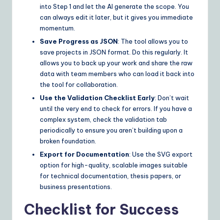
into Step 1 and let the AI generate the scope. You
can always edit it later, but it gives you immediate
momentum.
Save Progress as JSON
: The tool allows you to
save projects in JSON format. Do this regularly. It
allows you to back up your work and share the raw
data with team members who can load it back into
the tool for collaboration.
Use the Validation Checklist Early
: Don’t wait
until the very end to check for errors. If you have a
complex system, check the validation tab
periodically to ensure you aren’t building upon a
broken foundation.
Export for Documentation
: Use the SVG export
option for high-quality, scalable images suitable
for technical documentation, thesis papers, or
business presentations.
Checklist for Success