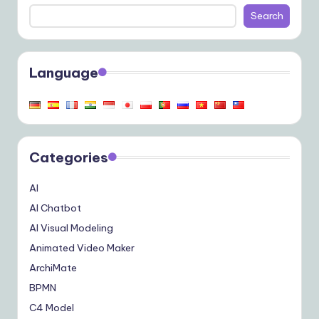
Search
Language
Categories
AI
AI Chatbot
AI Visual Modeling
Animated Video Maker
ArchiMate
BPMN
C4 Model