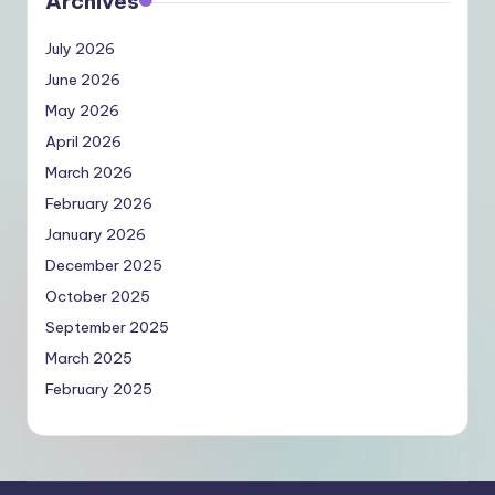
Archives
July 2026
June 2026
May 2026
April 2026
March 2026
February 2026
January 2026
December 2025
October 2025
September 2025
March 2025
February 2025