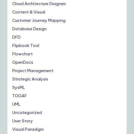
Cloud Architecture Diagram
Content & Visual
Customer Journey Mapping
Database Design
DFD
Flipbook Tool
Flowchart
OpenDocs
Project Management
Strategic Analysis
SysML
TOGAF
UML
Uncategorized
User Story
Visual Paradigm