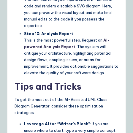
code and renders a scalable SVG diagram. Here,
you can preview the visual layout and make final
manual edits to the code if you possess the
expertise.
Step 10: Analysis Report
This is the most powerful step. Request an
AI-
powered Analysis Report
. The system will
critique your architecture, highlighting potential
design flaws, coupling issues, or areas for
improvement. It provides actionable suggestions to
elevate the quality of your software design.
Tips and Tricks
To get the most out of the AI-Assisted UML Class
Diagram Generator, consider these optimization
strategies:
Leverage AI for “Writer’s Block”
: If you are
unsure where to start, type a very simple concept