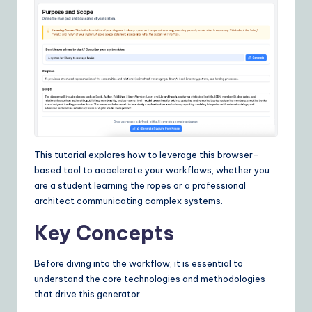
I
&
S
o
ft
w
a
This tutorial explores how to leverage this browser-
r
based tool to accelerate your workflows, whether you
are a student learning the ropes or a professional
e
architect communicating complex systems.
S
Key Concepts
o
lu
Before diving into the workflow, it is essential to
understand the core technologies and methodologies
ti
that drive this generator.
o