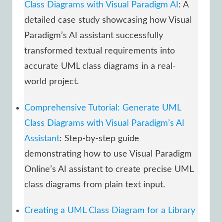
Class Diagrams with Visual Paradigm AI
: A
detailed case study showcasing how Visual
Paradigm’s AI assistant successfully
transformed textual requirements into
accurate UML class diagrams in a real-
world project.
Comprehensive Tutorial: Generate UML
Class Diagrams with Visual Paradigm’s AI
Assistant
: Step-by-step guide
demonstrating how to use Visual Paradigm
Online’s AI assistant to create precise UML
class diagrams from plain text input.
Creating a UML Class Diagram for a Library