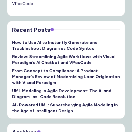
VPasCode
Recent Posts
How to Use AI to Instantly Generate and
Troubleshoot Diagram as Code Syntax
Review: Streamlining Agile Workflows with Visual
Paradigm’s AI Chatbot and VPasCode
From Concept to Compliance: A Product
Manager’s Review of Modernizing Loan Origination
with Visual Paradigm
UML Modeling in Agile Development: The AI and
Diagram-as-Code Revolution
AI-Powered UML: Supercharging Agile Modeling in
the Age of Intelligent Design