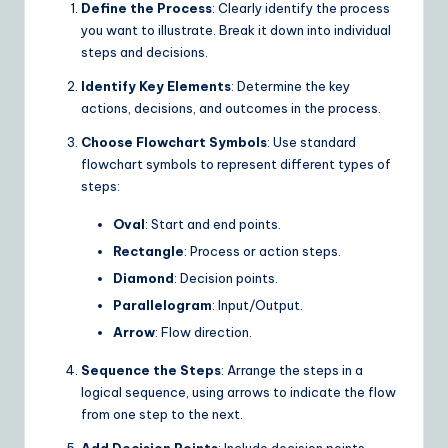
Define the Process
: Clearly identify the process
I
you want to illustrate. Break it down into individual
&
steps and decisions.
S
Identify Key Elements
: Determine the key
o
actions, decisions, and outcomes in the process.
ft
Choose Flowchart Symbols
: Use standard
flowchart symbols to represent different types of
w
steps:
a
Oval
: Start and end points.
r
Rectangle
: Process or action steps.
e
Diamond
: Decision points.
S
Parallelogram
: Input/Output.
Arrow
: Flow direction.
o
Sequence the Steps
: Arrange the steps in a
lu
logical sequence, using arrows to indicate the flow
ti
from one step to the next.
o