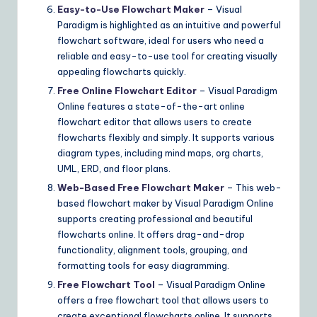
Easy-to-Use Flowchart Maker
– Visual
Paradigm is highlighted as an intuitive and powerful
flowchart software, ideal for users who need a
reliable and easy-to-use tool for creating visually
appealing flowcharts quickly.
Free Online Flowchart Editor
– Visual Paradigm
Online features a state-of-the-art online
flowchart editor that allows users to create
flowcharts flexibly and simply. It supports various
diagram types, including mind maps, org charts,
UML, ERD, and floor plans.
Web-Based Free Flowchart Maker
– This web-
based flowchart maker by Visual Paradigm Online
supports creating professional and beautiful
flowcharts online. It offers drag-and-drop
functionality, alignment tools, grouping, and
formatting tools for easy diagramming.
Free Flowchart Tool
– Visual Paradigm Online
offers a free flowchart tool that allows users to
create exceptional flowcharts online. It supports