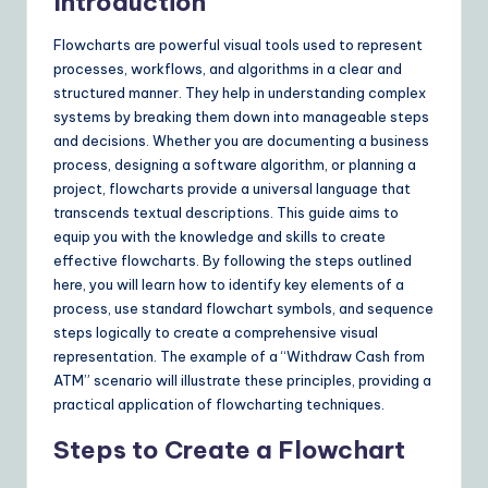
Y
Introduction
o
Flowcharts are powerful visual tools used to represent
u
processes, workflows, and algorithms in a clear and
structured manner. They help in understanding complex
r
systems by breaking them down into manageable steps
D
and decisions. Whether you are documenting a business
process, designing a software algorithm, or planning a
ai
project, flowcharts provide a universal language that
ly
transcends textual descriptions. This guide aims to
equip you with the knowledge and skills to create
G
effective flowcharts. By following the steps outlined
ui
here, you will learn how to identify key elements of a
process, use standard flowchart symbols, and sequence
d
steps logically to create a comprehensive visual
e
representation. The example of a “Withdraw Cash from
ATM” scenario will illustrate these principles, providing a
t
practical application of flowcharting techniques.
o
Steps to Create a Flowchart
A