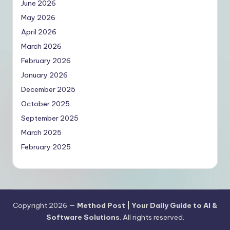
June 2026
May 2026
April 2026
March 2026
February 2026
January 2026
December 2025
October 2025
September 2025
March 2025
February 2025
Copyright 2026 —
Method Post | Your Daily Guide to AI &
Software Solutions
. All rights reserved.