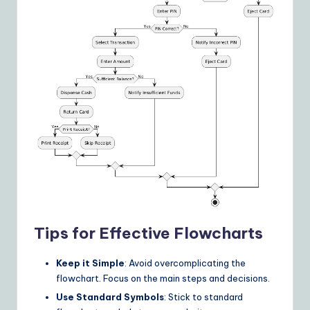
Tips for Effective Flowcharts
Keep it Simple
: Avoid overcomplicating the
flowchart. Focus on the main steps and decisions.
Use Standard Symbols
: Stick to standard