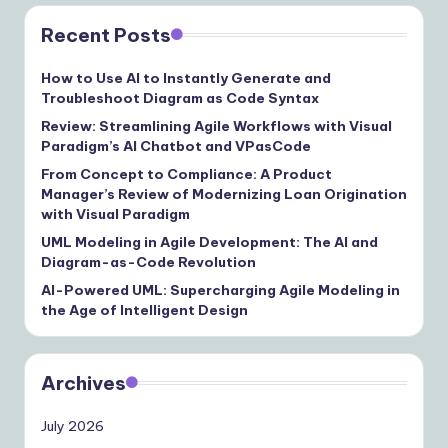
Recent Posts
How to Use AI to Instantly Generate and
Troubleshoot Diagram as Code Syntax
Review: Streamlining Agile Workflows with Visual
Paradigm’s AI Chatbot and VPasCode
From Concept to Compliance: A Product
Manager’s Review of Modernizing Loan Origination
with Visual Paradigm
UML Modeling in Agile Development: The AI and
Diagram-as-Code Revolution
AI-Powered UML: Supercharging Agile Modeling in
the Age of Intelligent Design
Archives
July 2026