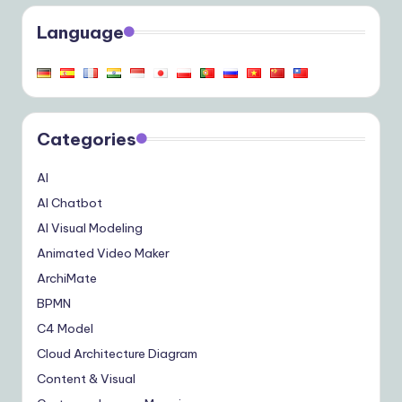
Language
Categories
AI
AI Chatbot
AI Visual Modeling
Animated Video Maker
ArchiMate
BPMN
C4 Model
Cloud Architecture Diagram
Content & Visual