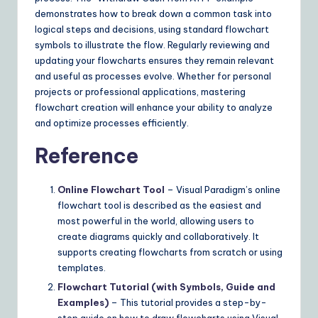
demonstrates how to break down a common task into
logical steps and decisions, using standard flowchart
symbols to illustrate the flow. Regularly reviewing and
updating your flowcharts ensures they remain relevant
and useful as processes evolve. Whether for personal
projects or professional applications, mastering
flowchart creation will enhance your ability to analyze
and optimize processes efficiently.
Reference
Online Flowchart Tool
– Visual Paradigm’s online
flowchart tool is described as the easiest and
most powerful in the world, allowing users to
create diagrams quickly and collaboratively. It
supports creating flowcharts from scratch or using
templates.
Flowchart Tutorial (with Symbols, Guide and
Examples)
– This tutorial provides a step-by-