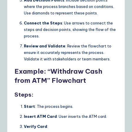
Add Decision Points
: Include decision points
n
where the process branches based on conditions.
Use diamonds to represent these points.
s
Connect the Steps
: Use arrows to connect the
steps and decision points, showing the flow of the
process.
Review and Validate
: Review the flowchart to
ensure it accurately represents the process.
Validate it with stakeholders or team members.
Example: “Withdraw Cash
from ATM” Flowchart
Steps:
Start
: The process begins.
Insert ATM Card
: User inserts the ATM card.
Verify Card
: