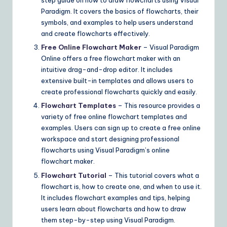
step guide on how to draw flowcharts using Visual
Paradigm. It covers the basics of flowcharts, their
symbols, and examples to help users understand
and create flowcharts effectively.
Free Online Flowchart Maker
– Visual Paradigm
Online offers a free flowchart maker with an
intuitive drag-and-drop editor. It includes
extensive built-in templates and allows users to
create professional flowcharts quickly and easily.
Flowchart Templates
– This resource provides a
variety of free online flowchart templates and
examples. Users can sign up to create a free online
workspace and start designing professional
flowcharts using Visual Paradigm’s online
flowchart maker.
Flowchart Tutorial
– This tutorial covers what a
flowchart is, how to create one, and when to use it.
It includes flowchart examples and tips, helping
users learn about flowcharts and how to draw
them step-by-step using Visual Paradigm.