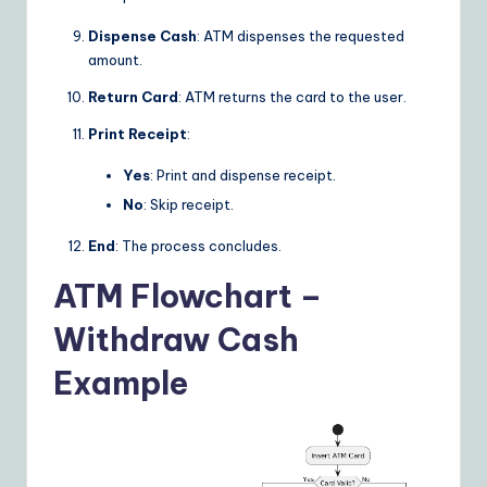
Dispense Cash
: ATM dispenses the requested
amount.
Return Card
: ATM returns the card to the user.
Print Receipt
:
Yes
: Print and dispense receipt.
No
: Skip receipt.
End
: The process concludes.
ATM Flowchart –
Withdraw Cash
Example