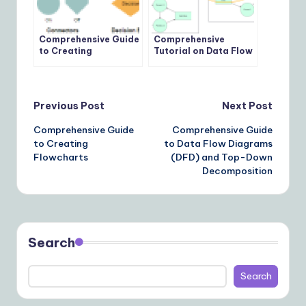
Comprehensive Guide
Comprehensive
to Creating
Tutorial on Data Flow
Flowcharts
Diagrams (DFD) Using
Top-Down
Decomposition
Technique
Post
Previous Post
Next Post
Comprehensive Guide
Comprehensive Guide
navigation
to Creating
to Data Flow Diagrams
Flowcharts
(DFD) and Top-Down
Decomposition
Search
Search