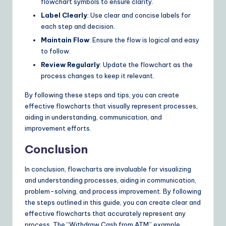
flowchart symbols to ensure clarity.
Label Clearly
: Use clear and concise labels for
each step and decision.
Maintain Flow
: Ensure the flow is logical and easy
to follow.
Review Regularly
: Update the flowchart as the
process changes to keep it relevant.
By following these steps and tips, you can create
effective flowcharts that visually represent processes,
aiding in understanding, communication, and
improvement efforts.
Conclusion
In conclusion, flowcharts are invaluable for visualizing
and understanding processes, aiding in communication,
problem-solving, and process improvement. By following
the steps outlined in this guide, you can create clear and
effective flowcharts that accurately represent any
process. The “Withdraw Cash from ATM” example