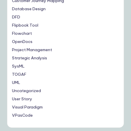
Customer Journey Mapping
Database Design
DFD
Flipbook Tool
Flowchart
OpenDocs
Project Management
Strategic Analysis
SysML
TOGAF
UML
Uncategorized
User Story
Visual Paradigm
VPasCode