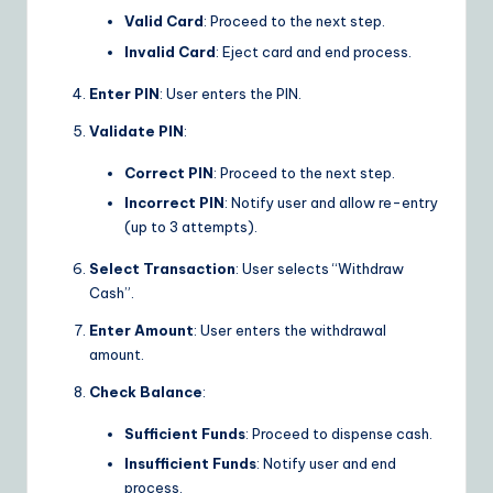
Valid Card
: Proceed to the next step.
Invalid Card
: Eject card and end process.
Enter PIN
: User enters the PIN.
Validate PIN
:
Correct PIN
: Proceed to the next step.
Incorrect PIN
: Notify user and allow re-entry
(up to 3 attempts).
Select Transaction
: User selects “Withdraw
Cash”.
Enter Amount
: User enters the withdrawal
amount.
Check Balance
:
Sufficient Funds
: Proceed to dispense cash.
Insufficient Funds
: Notify user and end
process.