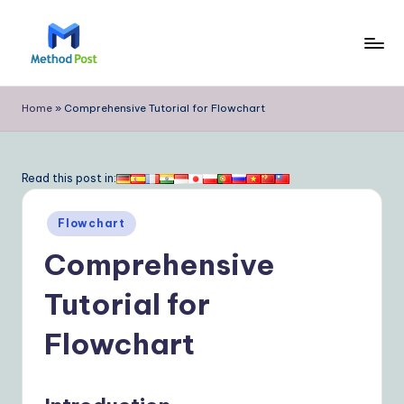
Skip
to
M
content
e
Home
»
Comprehensive Tutorial for Flowchart
t
h
Read this post in:
o
Posted
d
Flowchart
in
P
Comprehensive
o
Tutorial for
s
Flowchart
t
|