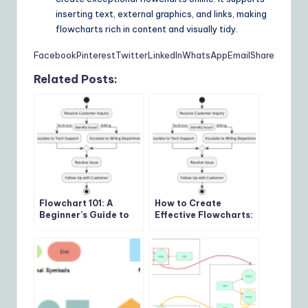
inserting text, external graphics, and links, making
flowcharts rich in content and visually tidy.
Facebook
Pinterest
Twitter
LinkedIn
WhatsApp
Email
Share
Related Posts:
Flowchart 101: A
How to Create
Beginner’s Guide to
Effective Flowcharts:
Visualizing Processes
7 Steps for Clarity
and Efficiency